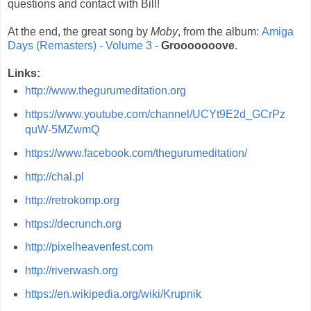
questions and contact with Bill!
At the end, the great song by
Moby
, from the album:
Amiga
Days (Remasters) - Volume 3
-
Grooooooove
.
Links:
http://www.thegurumeditation.org
https://www.youtube.com/channel/UCYt9E2d_GCrPz
quW-5MZwmQ
https://www.facebook.com/thegurumeditation/
http://chal.pl
http://retrokomp.org
https://decrunch.org
http://pixelheavenfest.com
http://riverwash.org
https://en.wikipedia.org/wiki/Krupnik