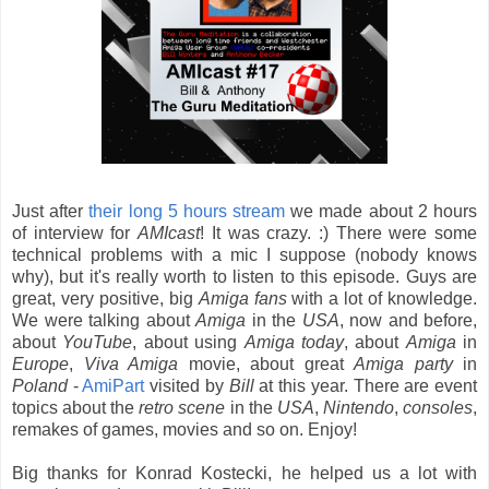
Just after
their long 5 hours stream
we made about 2 hours
of interview for
AMIcast
! It was crazy. :) There were some
technical problems with a mic I suppose (nobody knows
why), but it's really worth to listen to this episode. Guys are
great, very positive, big
Amiga
fans
with a lot of knowledge.
We were talking about
Amiga
in the
USA
, now and before,
about
YouTube
, about using
Amiga
today
, about
Amiga
in
Europe
,
Viva Amiga
movie, about great
Amiga party
in
Poland
-
AmiPart
visited by
Bill
at this year. There are event
topics about the
retro scene
in the
USA
,
Nintendo
,
consoles
,
remakes of games, movies and so on. Enjoy!
Big thanks for Konrad Kostecki, he helped us a lot with