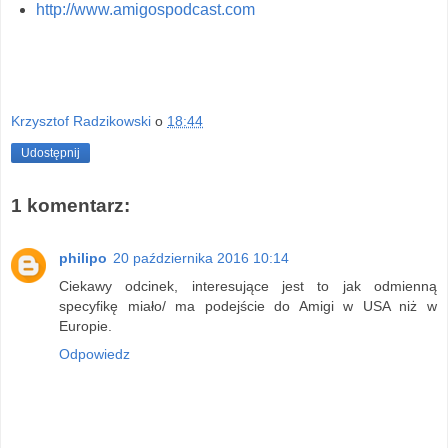
http://www.amigospodcast.com
Krzysztof Radzikowski
o
18:44
Udostępnij
1 komentarz:
philipo
20 października 2016 10:14
Ciekawy odcinek, interesujące jest to jak odmienną
specyfikę miało/ ma podejście do Amigi w USA niż w
Europie.
Odpowiedz