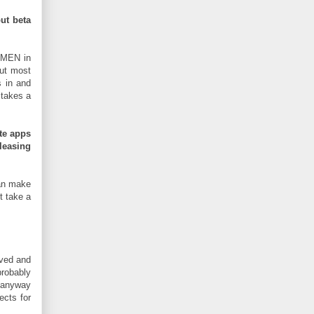
ut beta
 MEN in
but most
s in and
 takes a
te apps
leasing
can make
t take a
ved and
probably
anyway
ects for