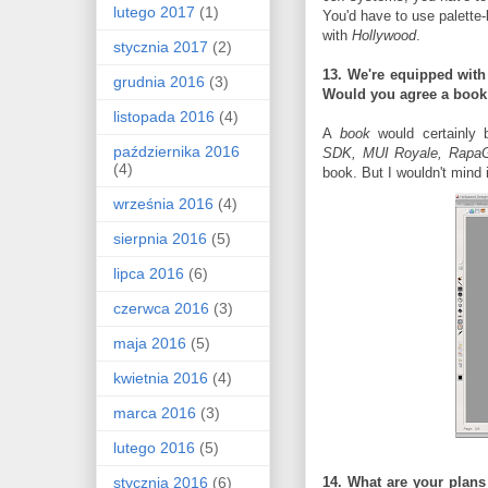
lutego 2017
(1)
You'd have to use palette
with
Hollywood
.
stycznia 2017
(2)
13. We're equipped with 
grudnia 2016
(3)
Would you agree a
book
listopada 2016
(4)
A
book
would certainly b
października 2016
SDK,
MUI Royale, Rapa
(4)
book. But I wouldn't mind
września 2016
(4)
sierpnia 2016
(5)
lipca 2016
(6)
czerwca 2016
(3)
maja 2016
(5)
kwietnia 2016
(4)
marca 2016
(3)
lutego 2016
(5)
stycznia 2016
(6)
14. What are your plan