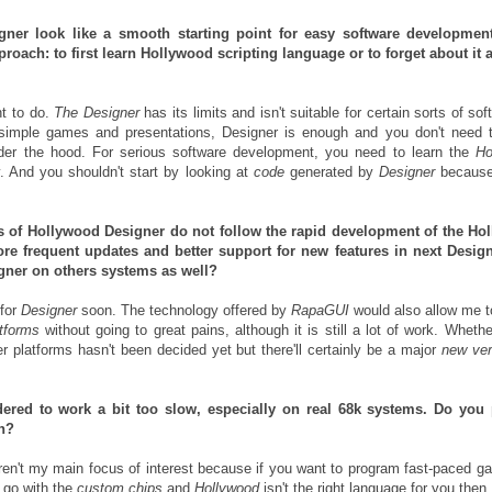
gner look like a smooth starting point for easy software developmen
roach: to first learn Hollywood scripting language or to forget about it 
t to do.
The Designer
has its limits and isn't suitable for certain sorts of sof
 simple games and presentations, Designer is enough and you don't need 
der the hood. For serious software development, you need to learn the
Ho
y. And you shouldn't start by looking at
code
generated by
Designer
because 
tes of Hollywood Designer do not follow the rapid development of the Ho
e frequent updates and better support for new features in next Desig
gner on others systems as well?
for
Designer
soon. The technology offered by
RapaGUI
would also allow me t
atforms
without going to great pains, although it is still a lot of work. Whethe
r platforms hasn't been decided yet but there'll certainly be a major
new ver
.
ered to work a bit too slow, especially on real 68k systems. Do you 
n?
n't my main focus of interest because if you want to program fast-paced g
 go with the
custom chips
and
Hollywood
isn't the right language for you then