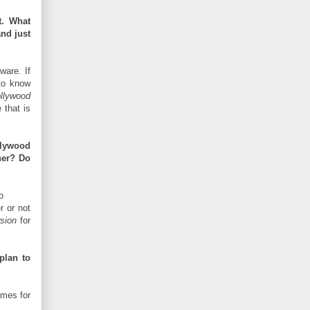
t. What
and just
tware. If
to know
llywood
that is
llywood
ner? Do
o
r or not
sion
for
plan to
ames for
.