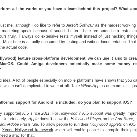
rform all the works or you have a team behind this project? What abo
just me
, although I do like to refer to
Airsoft Softwair
as the hardest working
st marketing speak because it sounds better. There are some beta testers 
ours truly. I always do extensive tests myself instead of just hacking thing
gs. Most time is actually consumed by testing and writing documentation. That
 the actual code.
llywood) feature cross-platform development, we can use it also to crea
 MacOS.
Could Amiga developers potentially make some money re
?
d idea. A lot of people especially on mobile platforms have shown that you 
e which isn't complicated to write at all. Take
WhatsApp
as an example. I jus
atforms: support for Android is included, do you plan to support iOS?
lly supported
iOS
since
2011
. For
Hollywood 7 iOS
support was greatly impro
. Unfortunately,
Apple
doesn't allow the
Hollywood Player
on the
App Store
, 
anti-Adobe Flas
h rule. To allow people to run their
Hollywood
applets
on
iOS
 a
Xcode Hollywood framework
which will enable people to compile their proj
l need a
Mac
for that.