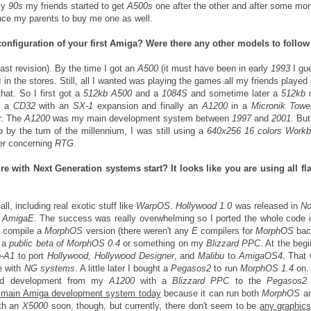
rly
90s
my friends started to get
A500s
one after the other and after some mo
ince my parents to buy me one as well.
configuration of your first Amiga? Were there any other models to follo
last revision). By the time I got an
A500
(it must have been in early
1993
I gu
s
in the stores. Still, all I wanted was playing the games all my friends played
at. So I first got a
512kb A500
and a
1084S
and sometime later a
512kb
t a
CD32
with an
SX-1
expansion and finally an
A1200
in a
Micronik Towe
r. The
A1200
was my main development system between
1997
and
2001
. But
 by the turn of the millennium, I was still using a
640x256 16 colors Work
mer concerning
RTG
.
e with Next Generation systems start? It looks like you are using all fl
all, including real exotic stuff like
WarpOS
.
Hollywood 1.0
was released in
No
n
AmigaE
. The success was really overwhelming so I ported the whole code 
d compile a
MorphOS
version (there weren't any
E
compilers for
MorphOS
bac
g a
public beta of MorphOS 0.4
or something on my
Blizzard PPC
. At the begi
o-A1
to port
Hollywood, Hollywood Designer
, and
Malibu
to
AmigaOS4
. That
e with
NG systems
. A little later I bought a
Pegasos2
to run
MorphOS 1.4
on. 
ed development from my
A1200
with a
Blizzard PPC
to the
Pegasos2
he main Amiga development system today
because it can run both
MorphOS
a
ith an
X5000
soon, though, but currently, there don't seem to be
any graphic