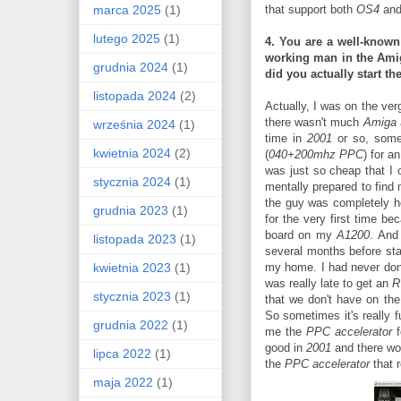
marca 2025
(1)
that support both
OS4
an
lutego 2025
(1)
4. You are a well-known
working man in the
Amig
grudnia 2024
(1)
did you actually start t
listopada 2024
(2)
Actually, I was on the ver
there wasn't much
Amiga
września 2024
(1)
time in
2001
or so, some
kwietnia 2024
(2)
(
040+200mhz PPC
) for a
was just so cheap that I c
stycznia 2024
(1)
mentally prepared to find 
the guy was completely h
grudnia 2023
(1)
for the very first time b
board on my
A1200
. And
listopada 2023
(1)
several months before sta
kwietnia 2023
(1)
my home. I had never do
was really late to get an
R
stycznia 2023
(1)
that we don't have on th
So sometimes it's really 
grudnia 2022
(1)
me the
PPC accelerator
f
good in
2001
and there wo
lipca 2022
(1)
the
PPC accelerator
that r
maja 2022
(1)