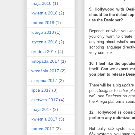
maja 2018
(1)
9. Hollywood with Desi
kwietnia 2018
(2)
should be the default app
use the Designer?
marca 2018
(1)
Depends on what you wan
lutego 2018
(1)
you only want to create
stycznia 2018
(2)
anything about what's un
scripting language directl
grudnia 2017
(4)
very complex.
listopada 2017
(1)
10. I feel like the upda
itself.
Can we expect mor
września 2017
(2)
you plan to release
Desi
sierpnia 2017
(2)
There will be a big
update
lipca 2017
(3)
port
Designer
to
other pl
we'll see
Designer
on othe
czerwca 2017
(4)
the
Amiga
platforms soon
maja 2017
(2)
12. Hollywood is consid
perform any optimizatio
kwietnia 2017
(5)
marca 2017
(2)
Not really.
68k
systems are
68k
systems, you have to