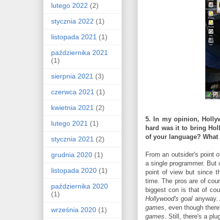
lutego 2022
(2)
stycznia 2022
(1)
listopada 2021
(1)
października 2021
(1)
sierpnia 2021
(3)
czerwca 2021
(1)
kwietnia 2021
(2)
5. In my opinion, Holly
lutego 2021
(1)
hard was it to bring Ho
of your language? What 
stycznia 2021
(2)
grudnia 2020
(1)
From an outsider's point 
a single programmer. But o
listopada 2020
(1)
point of view but since 
time. The pros are of cou
października 2020
biggest con is that of co
(1)
Hollywood's goal
anyway. 
games
, even though ther
września 2020
(1)
games
. Still, there's a p