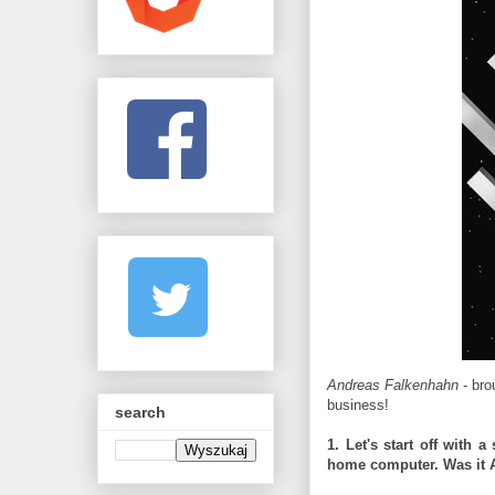
Andreas Falkenhahn
- bro
business!
search
1. Let's start off with 
home computer. Was it 