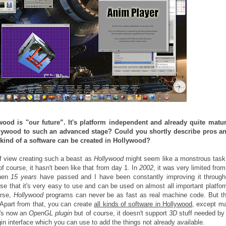
wood is "our future”. It's platform independent and already quite matu
llywood to such an advanced stage? Could you shortly describe pros a
kind of a software can be created in Hollywood?
of view creating such a beast as
Hollywood
might seem like a monstrous task 
f course, it hasn't been like that from day 1. In
2002
, it was very limited from
then
15 years
have passed and I have been constantly improving it through
rse that it's very easy to use and can be used on almost all important platfo
urse,
Hollywood
programs can never be as fast as real machine code. But th
Apart from that, you can create
all kinds of software in Hollywood
, except 
e's now an
OpenGL plugin
but of course, it doesn't support
3D
stuff needed b
lugin interface which you can use to add the things not already available.