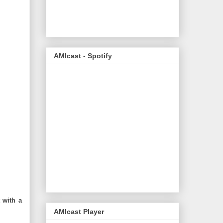
AMIcast - Spotify
t with a
AMIcast Player