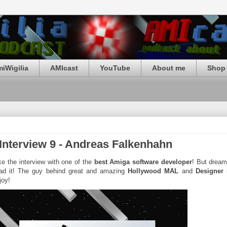
iWigilia
AMIcast
YouTube
About me
Shop 
 Interview 9 - Andreas Falkenhahn
e the interview with one of the
best Amiga software developer
! But drea
ad it! The guy behind great and amazing
Hollywood MAL
and
Designer
i
joy!