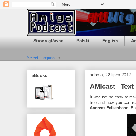
Strona główna
Polski
English
Am
Select Language
▼
sobota, 22 lipca 2017
eBooks
AMIcast - Text
It was not so easy to mak
true and now you can re
Andreas Falkenhahn
! En