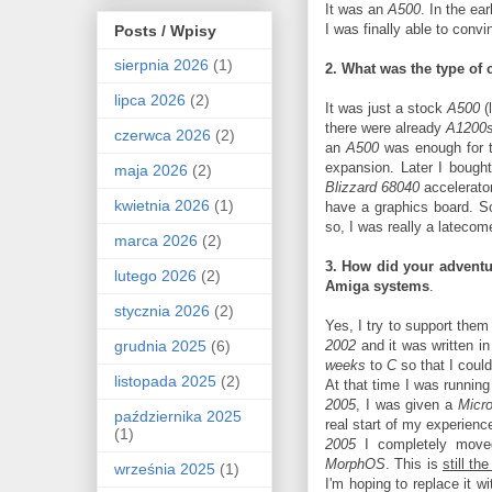
It was an
A500
. In the ea
I was finally able to conv
Posts / Wpisy
sierpnia 2026
(1)
2. What was the type of 
lipca 2026
(2)
It was just a stock
A500
(
there were already
A1200
czerwca 2026
(2)
an
A500
was enough for th
expansion. Later I bough
maja 2026
(2)
Blizzard 68040
accelerato
kwietnia 2026
(1)
have a graphics board. So
so, I was really a lateco
marca 2026
(2)
3. How did your adventur
lutego 2026
(2)
Amiga systems
.
stycznia 2026
(2)
Yes, I try to support them 
grudnia 2025
(6)
2002
and it was written i
weeks
to
C
so that I coul
listopada 2025
(2)
At that time I was runnin
2005
, I was given a
Micr
października 2025
real start of my experienc
(1)
2005
I completely mov
MorphOS
. This is
still t
września 2025
(1)
I'm hoping to replace it w