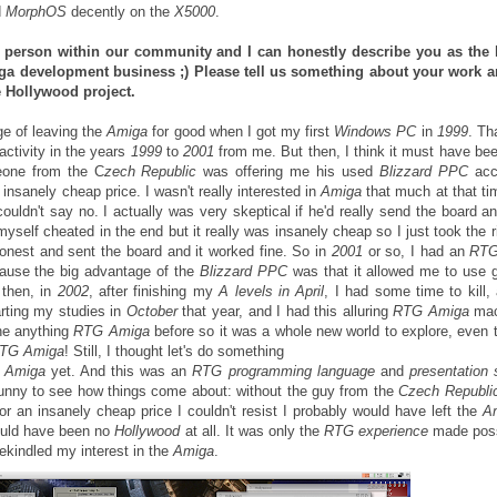
d
MorphOS
decently on the
X5000
.
 person within our community and I can honestly describe you as the 
a development business ;) Please tell us something about your work 
he Hollywood project.
ge of leaving the
Amiga
for good when I got my first
Windows PC
in
1999
. Th
activity in the years
1999
to
2001
from me. But then, I think it must have b
one from the C
zech Republic
was offering me his used
Blizzard PPC
acce
n insanely cheap price. I wasn't really interested in
Amiga
that much at that tim
ouldn't say no. I actually was very skeptical if he'd really send the board a
myself cheated in the end but it really was insanely cheap so I just took the r
onest and sent the board and it worked fine. So in
2001
or so, I had an
RTG
ecause the big advantage of the
Blizzard PPC
was that it allowed me to use 
 then, in
2002
, after finishing my
A levels in April
, I had some time to kill, 
rting my studies in
October
that year, and I had this alluring
RTG Amiga
mac
ne anything
RTG Amiga
before so it was a whole new world to explore, even 
TG Amiga
! Still, I thought let's do something
e
Amiga
yet. And this was an
RTG programming language
and
presentation
funny to see how things come about: without the guy from the
Czech Republi
or an insanely cheap price I couldn't resist I probably would have left the
A
uld have been no
Hollywood
at all. It was only the
RTG experience
made poss
ekindled my interest in the
Amiga
.