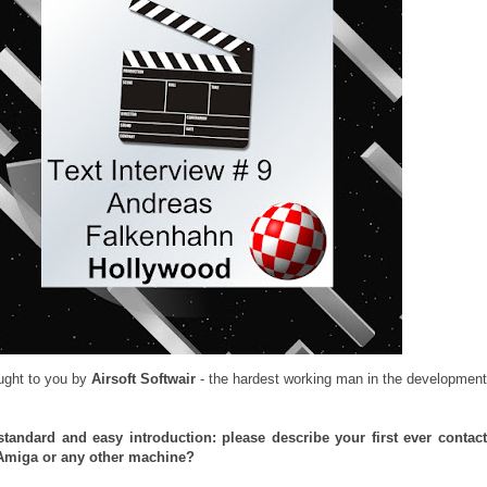
ught to you by
Airsoft Softwair
- the hardest working man in the development
a standard and easy introduction: please describe your first ever contac
Amiga or any other machine?