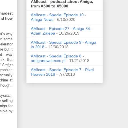
AMIcast - podcast about Amiga,
from A500 to X5000
hardest
AMIcast - Special Episode 10 -
and how
Amiga News
- 6/10/2020
AMIcast - Episode 27 - Amiga 34 -
Adam Zalepa
- 10/26/2019
at's why
een some
AMIcast - Special Episode 9 - Amiga
lerator
in 2018
- 12/30/2018
e but it
nd I was
AMIcast - Special Episode 8 -
isk. But
amiganews.exec.pl
- 11/21/2018
 Amiga
AMIcast - Special Episode 7 - Pixel
graphics
Heaven 2018
- 7/7/2018
actually
hine at
though I
 system
.
c
selling
miga
for
ible by