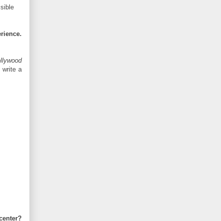
sible
rience.
llywood
t write a
center?