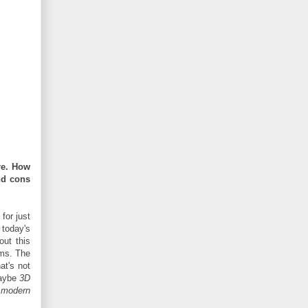
re. How
nd cons
for just
 today's
out this
rms. The
at's not
maybe
3D
y
modern