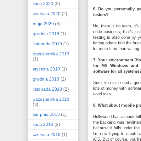
lipca 2020
(2)
6. Do you personally pe
czerwca 2020
(2)
testers?
maja 2020
(5)
No, there is
no team
, it's
code business, that's ju
grudnia 2019
(1)
testing is also done by y
letting others find the bu
listopada 2019
(1)
lot more time than writing
października 2019
(1)
7. Your environment (Ho
for MS Windows and
stycznia 2019
(1)
software for all systems
grudnia 2018
(2)
Sure, you just need a goo
lots of money with softwar
listopada 2018
(2)
good idea.
października 2018
(3)
8. What about mobile pl
sierpnia 2018
(1)
Hollywood has already fu
the backend was rewritten
lipca 2018
(2)
because it falls under the
I'm now trying to create
czerwca 2018
(1)
iOS
. But of course, you'l