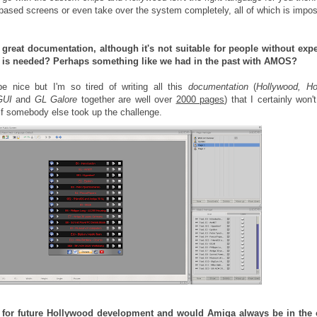
-based screens or even take over the system completely, all of which is impos
great documentation, although it's not suitable for people without expe
 is needed? Perhaps something like we had in the past with AMOS?
e nice but I'm so tired of writing all this
documentation
(
Hollywood, Ho
GUI
and
GL Galore
together are well over
2000 pages
) that I certainly won'
 if somebody else took up the challenge.
s for future Hollywood development and would Amiga always be in the 