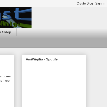
/ Sklep
AmiWigilia - Spotify
ms come
s here.