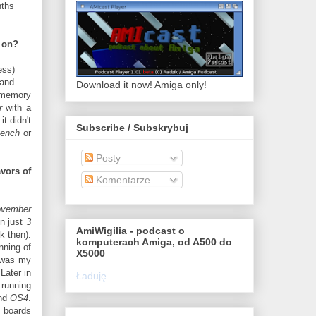
nths
w on?
ess)
 and
Download it now! Amiga only!
memory
r
with a
 it didn't
Subscribe / Subskrybuj
bench
or
Posty
avors of
Komentarze
vember
in just
3
AmiWigilia - podcast o
k then).
komputerach Amiga, od A500 do
nning of
X5000
 was my
Later in
Ładuję...
running
nd
OS4
.
s boards