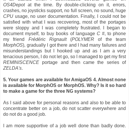
OS4Depot
at the time. By double-clicking on it, errors,
crashes, no joysticks support, no full screen, no sound, huge
CPU
usage, no user documentation. Finally, I could not be
satisfied with what I was recovering, most of the portages
were sloppy and I was completely frustrated. I began to
document myself, to buy books of language
C #
, to phone
my friend
Frédéric Rignault
(
POLYMER
of the team
MorphOS
), gradually I got there and I had many failures and
misunderstandings but I hooked up and as I am a very
tenacious person, I do not let go, so I managed to get my first
REMINISCENCE
portage and then came the series of
ZELDA's
.
5. Your games are available for AmigaOS 4. Almost none
is available for MorphOS or MorphOS. Why? Is it so hard
to make a game for the three NG systems?
As I said above for personal reasons and also to be able to
concentrate better on a job, do not scatter everywhere and
do not do a good job.
I am more supportive of a job well done than badly done.