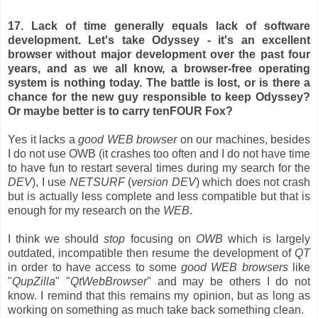
17. Lack of time generally equals lack of software
development. Let's take Odyssey - it's an excellent
browser without major development over the past four
years, and as we all know, a browser-free operating
system is nothing today. The battle is lost, or is there a
chance for the new guy responsible to keep Odyssey?
Or maybe better is to carry tenFOUR Fox?
Yes it lacks a
good WEB browser
on our machines, besides
I do not use OWB (it crashes too often and I do not have time
to have fun to restart several times during my search for the
DEV
), I use
NETSURF
(
version DEV
) which does not crash
but is actually less complete and less compatible but that is
enough for my research on the
WEB
.
I think we should
stop
focusing on
OWB
which is largely
outdated, incompatible then resume the development of
QT
in order to have access to some
good WEB browsers
like
"
QupZilla
" "
QtWebBrowser
" and may be others I do not
know. I remind that this remains my opinion, but as long as
working on something as much take back something clean.