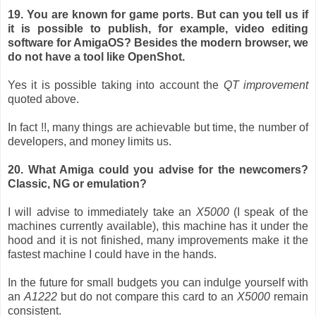
19. You are known for game ports. But can you tell us if
it is possible to publish, for example, video editing
software for AmigaOS? Besides the modern browser, we
do not have a tool like OpenShot.
Yes it is possible taking into account the
QT improvement
quoted above.
In fact !!, many things are achievable but time, the number of
developers, and money limits us.
20. What Amiga could you advise for the newcomers?
Classic, NG or emulation?
I will advise to immediately take an
X5000
(I speak of the
machines currently available), this machine has it under the
hood and it is not finished, many improvements make it the
fastest machine I could have in the hands.
In the future for small budgets you can indulge yourself with
an
A1222
but do not compare this card to an
X5000
remain
consistent.