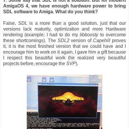
7. Some say that SDL is not a solution. But for modern
AmigaOS 4, we have enough hardware power to bring
SDL software to Amiga. What do you think?
False,
SDL
is a more than a good solution, just that our
versions lack maturity, optimization and more Hardware
rendering (example: I had to do my
libboosty
to overcome
these shortcomings). The
SDL2
version of
Capehill
proves
it, it is the most finished version that we could have and I
encourage him to work on it again, I gave him a gift because
I respect this beautiful work (he realized very beautiful
projects before, encourage the
SVP
).