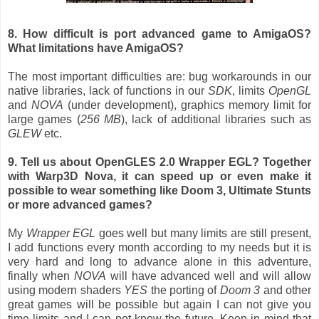
8. How difficult is
port
advanced game
to
AmigaOS?
What limitations have AmigaOS?
The most important difficulties are: bug workarounds in our
native libraries, lack of functions in our
SDK
, limits
OpenGL
and
NOVA
(under development), graphics memory limit for
large games (
256 MB
), lack of additional libraries such as
GLEW
etc.
9. Tell us about OpenGLES 2.0 Wrapper EGL? Together
with Warp3D Nova, it can speed up or even make it
possible to wear something like Doom 3, Ultimate Stunts
or more advanced games?
My
Wrapper EGL
goes well but many limits are still present,
I add functions every month according to my needs but it is
very hard and long to advance alone in this adventure,
finally when
NOVA
will have advanced well and will allow
using modern shaders
YES
the porting of
Doom 3
and other
great games will be possible but again I can not give you
time limits and I can not know the future. Keep in mind that