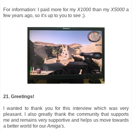
For information: I paid more for my
X1000
than my
X5000
a
few years ago, so it's up to you to see ;).
21. Greetings!
I wanted to thank you for this interview which was very
pleasant. I also greatly thank the community that supports
me and remains very supportive and helps us move towards
a better world for our
Amiga's
.