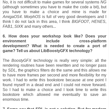
No, it is not difficult to make games for several systems
NG
(although sometimes you have to make the code a bit), but
you have to make a choice and mine is made for
AmigaOS4
.
MorphOS
is full of very good developers and I
think I do not lack in this area, I think
BIGFOOT
,
HENES
,
FAB1
,
SIXK
and many others...
6. How does your workshop look like? Does your
environment include cross-platform
development? What is needed to create a port of
game? Tell us about LibBoostyGFX technology?
The
BoostyGFX
technology is really very simple: all the
rendering routines have been rewritten and no longer pass
by
SDL
, the graphics filters do the same and this allows me
to have more frames per second and more flexibility for my
work. I had to write this bookstore because at one point I
found myself in a dead end and I could not move forward.
So I had to make a choice and I took time to write this
bookstore which allowed me eventually to save an
enormous time.