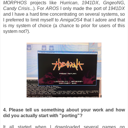
MORPHOS
projects like
Hurrican
,
1941DX
,
GngeoNG
,
Candy Crisis
...). For
AROS
I only made the port of
1941DX
and I have a hard time concentrating on several systems, so
I preferred to limit myself to
AmigaOS4
that I adore and that
is my system of choice (a chance to prior for users of this
system not?).
4. Please tell us something about your work and how
did you actually start with "porting"?
It all started when I downloaded several games on