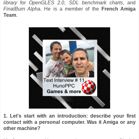
library
for
OpenGLES 2.0
,
SDL benchmark
charts
, and
FinalBurn Alpha
. He is a member of the
French Amiga
Team
.
1. Let's start with an introduction: describe your first
contact with a personal computer. Was it Amiga or any
other machine?