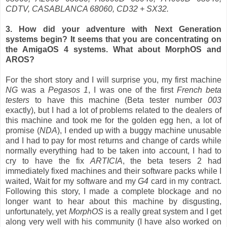
CDTV, CASABLANCA 68060, CD32 + SX32.
3. How did your adventure with Next Generation
systems begin? It seems that you are concentrating on
the AmigaOS 4 systems. What about MorphOS and
AROS?
For the short story and I will surprise you, my first machine
NG
was a
Pegasos 1
, I was one of the first
French beta
testers
to have this machine (Beta tester number
003
exactly), but I had a lot of problems related to the dealers of
this machine and took me for the golden egg hen, a lot of
promise (
NDA
), I ended up with a buggy machine unusable
and I had to pay for most returns and change of cards while
normally everything had to be taken into account, I had to
cry to have the fix
ARTICIA
, the beta tesers 2 had
immediately fixed machines and their software packs while I
waited, Wait for my software and my
G4
card in my contract.
Following this story, I made a complete blockage and no
longer want to hear about this machine by disgusting,
unfortunately, yet
MorphOS
is a really great system and I get
along very well with his community (I have also worked on