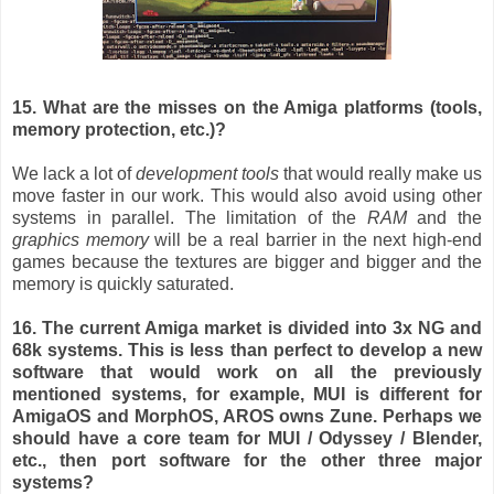
15. What are the misses on the Amiga platforms (tools,
memory protection, etc.)?
We lack a lot of
development tools
that would really make us
move faster in our work. This would also avoid using other
systems in parallel. The limitation of the
RAM
and the
graphics memory
will be a real barrier in the next high-end
games because the textures are bigger and bigger and the
memory is quickly saturated.
16. The current Amiga market is divided into 3x NG and
68k systems. This is less than perfect to develop a new
software that would work on all the previously
mentioned systems, for example, MUI is different for
AmigaOS and MorphOS, AROS owns Zune. Perhaps we
should have a core team for MUI / Odyssey / Blender,
etc., then port software for the other three major
systems?