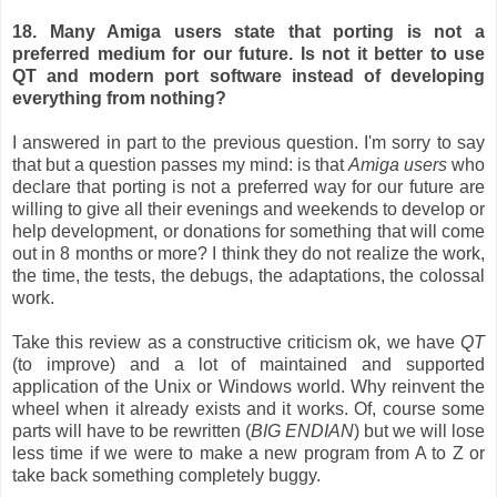
18. Many Amiga users state that porting is not a
preferred medium for our future. Is not it better to use
QT and modern port software instead of developing
everything from nothing?
I answered in part to the previous question. I'm sorry to say
that but a question passes my mind: is that
Amiga users
who
declare that porting is not a preferred way for our future are
willing to give all their evenings and weekends to develop or
help development, or donations for something that will come
out in 8 months or more? I think they do not realize the work,
the time, the tests, the debugs, the adaptations, the colossal
work.
Take this review as a constructive criticism ok, we have
QT
(to improve) and a lot of maintained and supported
application of the Unix or Windows world. Why reinvent the
wheel when it already exists and it works. Of, course some
parts will have to be rewritten (
BIG ENDIAN
) but we will lose
less time if we were to make a new program from A to Z or
take back something completely buggy.