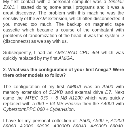
My first contact with a personal computer was a
Sinclair
ZX81
, I started doing some small programs and it was a
great discovery. The problem with this machine was the
sensitivity of the
RAM
extension, which often disconnected if
you moved too much. The backup on magnetic tape
cassette which became a course of the combatant with
problems of randomization of the head, it was the system D
(disconnects) as we say with us.
Subsequently, I had an
AMSTRAD CPC 464
which was
quickly replaced by my first
AMIGA
.
2. What was the configuration of your first Amiga? Were
there other models to follow?
The configuration of my first
AMIGA
was an
A500
with
memory extension of
512KB
and external drive
D7
. Next
came the
MTEC 030 + 8 MB A1200
which was quickly
replaced with a
060 + 64 MB Phase5
then the
A4000
with
CyberstormPPC 060
+
Cybervision
.
I have for my personal collection of: A
500, A500 +, A1200
68060, A2000 68030, A3000D 68040, A4000D 68040,