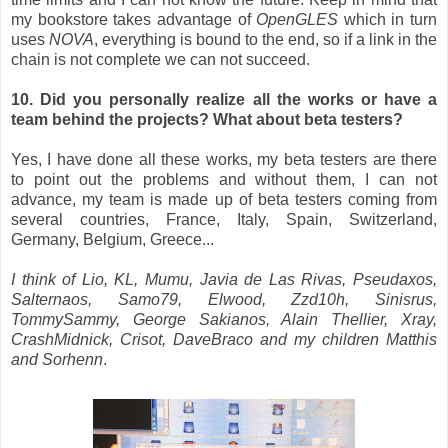
my bookstore takes advantage of
OpenGLES
which in turn
uses
NOVA
, everything is bound to the end, so if a link in the
chain is not complete we can not succeed.
10. Did you personally realize all the works or have a
team behind the projects? What about beta testers?
Yes, I have done all these works, my beta testers are there
to point out the problems and without them, I can not
advance, my team is made up of beta testers coming from
several countries, France, Italy, Spain, Switzerland,
Germany, Belgium, Greece...
I think of Lio, KL, Mumu, Javia de Las Rivas, Pseudaxos,
Salternaos, Samo79, Elwood, Zzd10h, Sinisrus,
TommySammy, George Sakianos, Alain Thellier, Xray,
CrashMidnick, Crisot, DaveBraco and my children Matthis
and Sorhenn
.