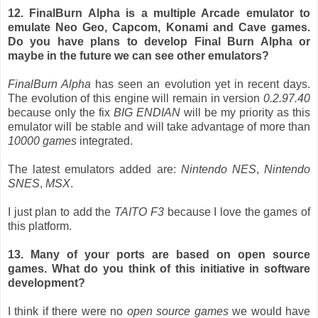
12. FinalBurn Alpha is a multiple Arcade emulator to
emulate Neo Geo, Capcom, Konami and Cave games.
Do you have plans to develop Final Burn Alpha or
maybe in the future we can see other emulators?
FinalBurn Alpha
has seen an evolution yet in recent days.
The evolution of this engine will remain in version
0.2.97.40
because only the fix
BIG ENDIAN
will be my priority as this
emulator will be stable and will take advantage of more than
10000
games
integrated.
The latest emulators added are:
Nintendo NES
,
Nintendo
SNES
,
MSX
.
I just plan to add the
TAITO F3
because I love the games of
this platform.
13. Many of your ports are based on open source
games. What do you think of this initiative in software
development?
I think if there were no
open source games
we would have