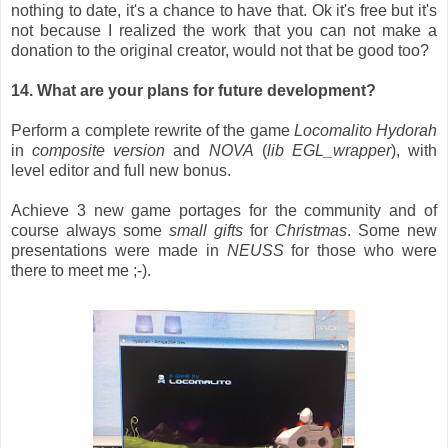
nothing to date, it's a chance to have that. Ok it's free but it's
not because I realized the work that you can not make a
donation to the original creator, would not that be good too?
14. What are your plans for future development?
Perform a complete rewrite of the game
Locomalito
Hydorah
in
composite version
and
NOVA
(
lib EGL_wrapper
), with
level editor and full new bonus.
Achieve 3 new game portages for the community and of
course always some
small gifts
for
Christmas
. Some new
presentations were made in
NEUSS
for those who were
there to meet me ;-).