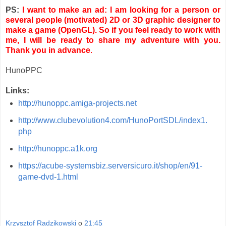
PS:
I want to make an ad: I am looking for a person or
several people (motivated) 2D or 3D graphic designer to
make a game (OpenGL). So if you feel ready to work with
me, I will be ready to share my adventure with you.
Thank you in advance
.
HunoPPC
Links:
http://hunoppc.amiga-projects.net
http://www.clubevolution4.com/HunoPortSDL/index1.
php
http://hunoppc.a1k.org
https://acube-systemsbiz.serversicuro.it/shop/en/91-
game-dvd-1.html
Krzysztof Radzikowski
o
21:45