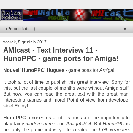
▼
wtorek, 5 grudnia 2017
AMIcast - Text Interview 11 -
HunoPPC - game ports for Amiga!
Nouvel 'HunoPPC' Hugues
- game ports for
Amiga
!
It took a lot of time to publish this great interview. Sorry for
this, but the last couple of months were without Amiga stuff.
But now, you can read the great text with the great man!
Interesting games and more! Point of view from developer
side! Enjoy!
HunoPPC
amuses us a lot. Its ports are the opportunity to
play fairly
modern games
on
AmigaOS 4
. But
HunoPPC
is
not only the game industry! He created the
EGL wrappers