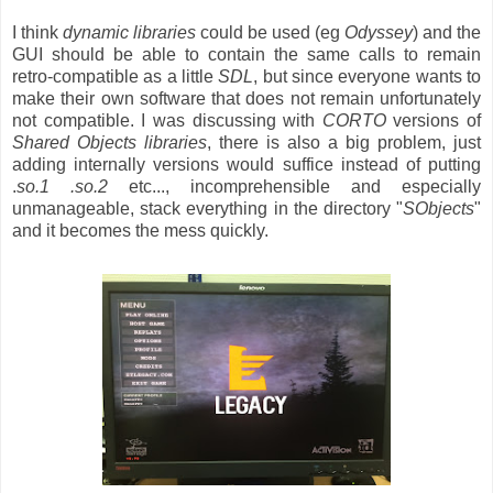
I think
dynamic libraries
could be used (eg
Odyssey
) and the
GUI should be able to contain the same calls to remain
retro-compatible as a little
SDL
, but since everyone wants to
make their own software that does not remain unfortunately
not compatible. I was discussing with
CORTO
versions of
Shared Objects libraries
, there is also a big problem, just
adding internally versions would suffice instead of putting
.
so.1 .so.2
etc..., incomprehensible and especially
unmanageable, stack everything in the directory "
SObjects
"
and it becomes the mess quickly.