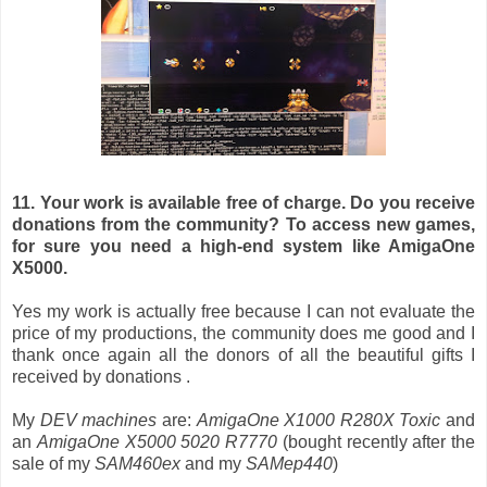
11. Your work is available free of charge. Do you receive
donations from the community? To access new games,
for sure you need a high-end system like AmigaOne
X5000.
Yes my work is actually free because I can not evaluate the
price of my productions, the community does me good and I
thank once again all the donors of all the beautiful gifts I
received by donations .
My
DEV machines
are:
AmigaOne X1000 R280X Toxic
and
an
AmigaOne X5000 5020 R7770
(bought recently after the
sale of my
SAM460ex
and my
SAMep440
)