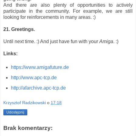
And there are also plenty of opportunities to actively
participate in the community. For example, we are still
looking for reinforcements in many areas. :)
21. Greetings.
Until next time. :) And just have fun with your
Amiga
. :)
Links:
https://www.amigafuture.de
http://www.apc-tcp.de
http://afarchive.apc-tcp.de
Krzysztof Radzikowski
o
17:18
Udostępnij
Brak komentarzy: