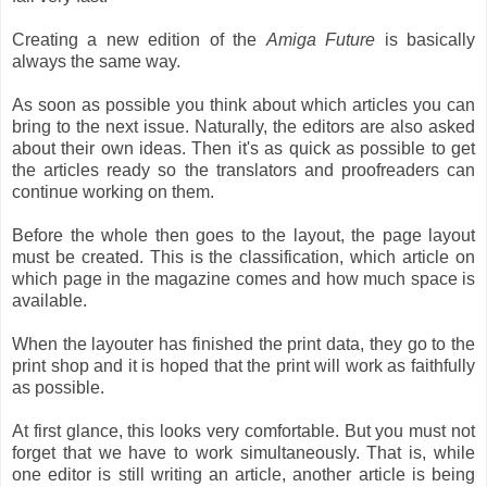
Creating a new edition of the
Amiga Future
is basically
always the same way.
As soon as possible you think about which articles you can
bring to the next issue. Naturally, the editors are also asked
about their own ideas. Then it's as quick as possible to get
the articles ready so the translators and proofreaders can
continue working on them.
Before the whole then goes to the layout, the page layout
must be created. This is the classification, which article on
which page in the magazine comes and how much space is
available.
When the layouter has finished the print data, they go to the
print shop and it is hoped that the print will work as faithfully
as possible.
At first glance, this looks very comfortable. But you must not
forget that we have to work simultaneously. That is, while
one editor is still writing an article, another article is being