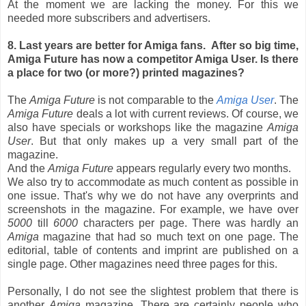
At the moment we are lacking the money. For this we
needed more subscribers and advertisers.
8. Last years are better for Amiga fans. After so big time,
Amiga Future has now a competitor Amiga User. Is there
a place for two (or more?) printed magazines?
The
Amiga Future
is not comparable to the
Amiga User
. The
Amiga Future
deals a lot with current reviews. Of course, we
also have specials or workshops like the magazine
Amiga
User
. But that only makes up a very small part of the
magazine.
And the
Amiga Future
appears regularly every two months.
We also try to accommodate as much content as possible in
one issue. That's why we do not have any overprints and
screenshots in the magazine. For example, we have over
5000
till
6000
characters per page. There was hardly an
Amiga
magazine that had so much text on one page. The
editorial, table of contents and imprint are published on a
single page. Other magazines need three pages for this.
Personally, I do not see the slightest problem that there is
another
Amiga
magazine. There are certainly people who