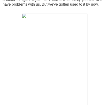
have problems with us. But we've gotten used to it by now.