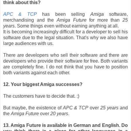
think about this?
APC & TCP
has been selling
Amiga
software,
merchandising and the
Amiga Future
for more than
25
years
. Some things even without earning anything at all.
It is becoming increasingly difficult for a developer to sell his
software due to the legal situation. That's why we also have
large audiences with us.
There are developers who sell their software and there are
developers who provide their software for free. Both variants
are completely fine. I do not think that you have to position
both variants against each other.
12. Your biggest Amiga successes?
The customers have to decide that. :)
But maybe, the existence of
APC & TCP
over
25 years
and
the
Amiga Future
over
20 years
.
13. Amiga Future is available in German and English. Do