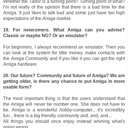
Whether the
Tabor
is a turning point? Turning point of what?
I'm not really of the opinion that there is a bad time for the
Amiga
. It just likes to talk bad and some just have too high
expectations of the
Amiga
market.
19. For newcomers. What Amiga can you advise?
Classic or maybe NG? Or an emulator?
For beginners, I always recommend an
emulator
. Then you
can look at the system for little money, make contacts with
the
Amiga Community
and if you like it you can get the right
Amiga hardware
.
20. Our future? Community and future of Amiga? We are
getting older, is there any chance to put Amiga in more
usable form?
The most important thing is that the users understand that
the
Amiga
will never be number one. She does not have to
be.
Amiga
is a wonderful
hobby
-computer... it's incredibly
fun... there is a big friendly
community
and, and, and...
All things you should once enjoy instead whining what's
going wrong.