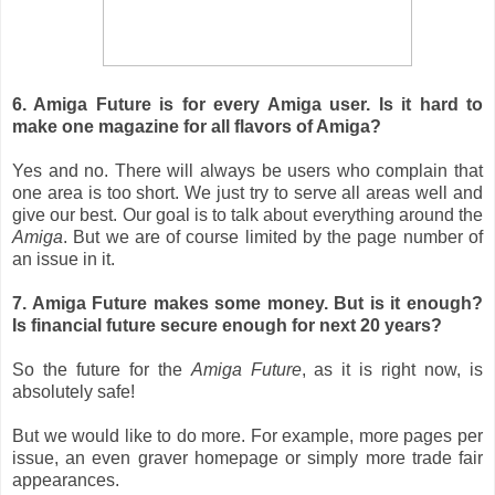
6. Amiga Future is for every Amiga user. Is it hard to
make one magazine for all flavors of Amiga?
Yes and no. There will always be users who complain that
one area is too short. We just try to serve all areas well and
give our best. Our goal is to talk about everything around the
Amiga
. But we are of course limited by the page number of
an issue in it.
7. Amiga Future makes some money. But is it enough?
Is financial future secure enough for next 20 years?
So the future for the
Amiga Future
, as it is right now, is
absolutely safe!
But we would like to do more. For example, more pages per
issue, an even graver homepage or simply more trade fair
appearances.