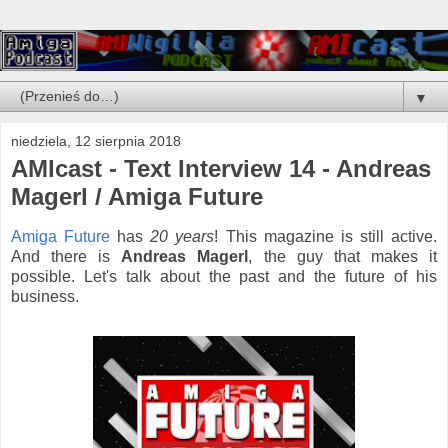
▼
niedziela, 12 sierpnia 2018
AMIcast - Text Interview 14 - Andreas
Magerl / Amiga Future
Amiga Future
has
20 years
! This magazine is still active.
And there is
Andreas Magerl
, the guy that makes it
possible. Let's talk about the past and the future of his
business.