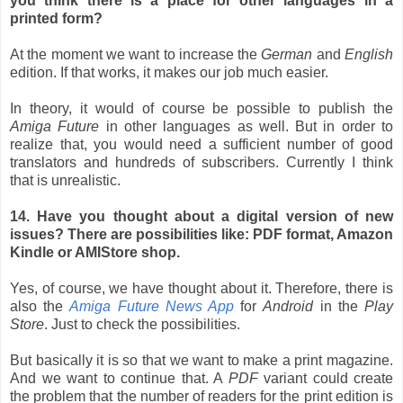
you think there is a place for other languages in a
printed form?
At the moment we want to increase the
German
and
English
edition. If that works, it makes our job much easier.
In theory, it would of course be possible to publish the
Amiga Future
in other languages as well. But in order to
realize that, you would need a sufficient number of good
translators and hundreds of subscribers. Currently I think
that is unrealistic.
14. Have you thought about a digital version of new
issues? There are possibilities like: PDF format, Amazon
Kindle or AMIStore shop.
Yes, of course, we have thought about it. Therefore, there is
also the
Amiga Future News App
for
Android
in the
Play
Store
. Just to check the possibilities.
But basically it is so that we want to make a print magazine.
And we want to continue that. A
PDF
variant could create
the problem that the number of readers for the print edition is