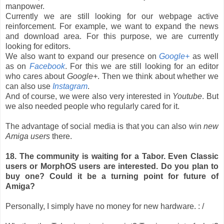
manpower.
Currently we are still looking for our webpage active
reinforcement. For example, we want to expand the news
and download area. For this purpose, we are currently
looking for editors.
We also want to expand our presence on
Google+
as well
as on
Facebook
. For this we are still looking for an editor
who cares about
Google+
. Then we think about whether we
can also use
Instagram
.
And of course, we were also very interested in
Youtube
. But
we also needed people who regularly cared for it.
The advantage of social media is that you can also win
new
Amiga users
there.
18. The community is waiting for a Tabor. Even Classic
users or MorphOS users are interested. Do you plan to
buy one? Could it be a turning point for future of
Amiga?
Personally, I simply have no money for new hardware. : /