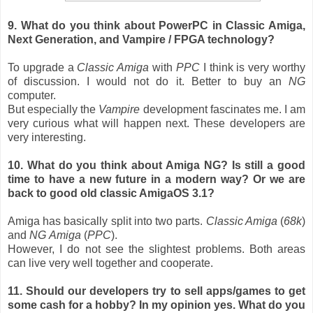
9. What do you think about PowerPC in Classic Amiga,
Next Generation, and Vampire / FPGA technology?
To upgrade a
Classic Amiga
with
PPC
I think is very worthy
of discussion. I would not do it. Better to buy an
NG
computer.
But especially the
Vampire
development fascinates me. I am
very curious what will happen next. These developers are
very interesting.
10. What do you think about Amiga NG? Is still a good
time to have a new future in a modern way? Or we are
back to good old classic AmigaOS 3.1?
Amiga has basically split into two parts.
Classic Amiga
(
68k
)
and
NG
Amiga
(
PPC
).
However, I do not see the slightest problems. Both areas
can live very well together and cooperate.
11. Should our developers try to sell apps/games to get
some cash for a hobby? In my opinion yes. What do you