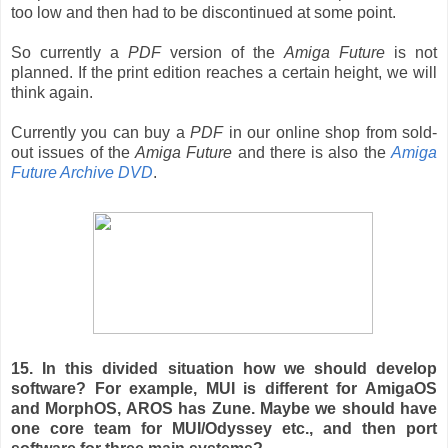
too low and then had to be discontinued at some point.
So currently a
PDF
version of the
Amiga Future
is not
planned. If the print edition reaches a certain height, we will
think again.
Currently you can buy a
PDF
in our online shop from sold-
out issues of the
Amiga Future
and there is also the
Amiga
Future Archive DVD
.
15. In this divided situation how we should develop
software? For example, MUI is different for AmigaOS
and MorphOS, AROS has Zune. Maybe we should have
one core team for MUI/Odyssey etc., and then port