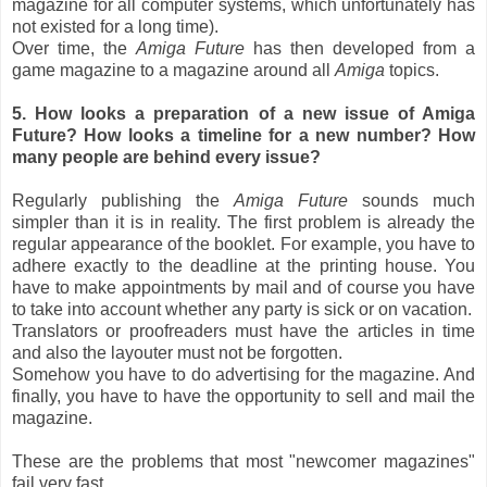
magazine for all computer systems, which unfortunately has
not existed for a long time).
Over time, the
Amiga Future
has then developed from a
game magazine to a magazine around all
Amiga
topics.
5. How looks a preparation of a new issue of Amiga
Future? How looks a timeline for a new number? How
many people are behind every issue?
Regularly publishing the
Amiga Future
sounds much
simpler than it is in reality. The first problem is already the
regular appearance of the booklet. For example, you have to
adhere exactly to the deadline at the printing house. You
have to make appointments by mail and of course you have
to take into account whether any party is sick or on vacation.
Translators or proofreaders must have the articles in time
and also the layouter must not be forgotten.
Somehow you have to do advertising for the magazine. And
finally, you have to have the opportunity to sell and mail the
magazine.
These are the problems that most "newcomer magazines"
fail very fast.