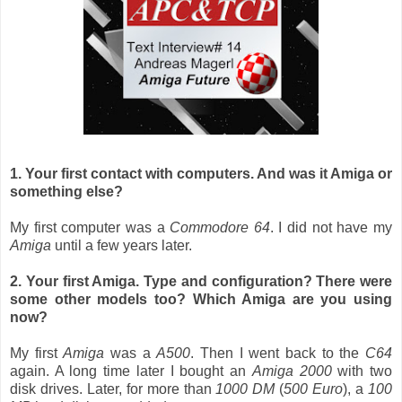
1. Your first contact with computers. And was it Amiga or
something else?
My first computer was a
Commodore 64
. I did not have my
Amiga
until a few years later.
2. Your first Amiga. Type and configuration? There were
some other models too? Which Amiga are you using
now?
My first
Amiga
was a
A500
. Then I went back to the
C64
again. A long time later I bought an
Amiga 2000
with two
disk drives. Later, for more than
1000 DM
(
500 Euro
), a
100