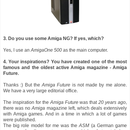
3. Do you use some Amiga NG? If yes, which?
Yes, I use an
AmigaOne 500
as the main computer.
4. Your inspirations? You have created one of the most
famous and the oldest active Amiga magazine - Amiga
Future.
Thanks :) But the
Amiga Future
is not made by me alone.
We have a very large editorial office.
The inspiration for the
Amiga Future
was that
20 years ago
,
there was no
Amiga
magazine left, which deals extensively
with Amiga games. And in a time in which a lot of games
were published.
The big role model for me was the
ASM
(a German game