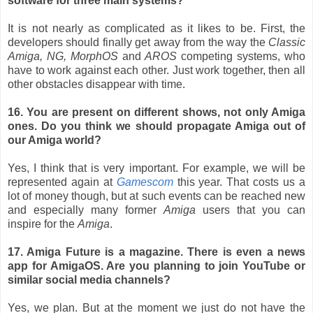
software for three main systems?
It is not nearly as complicated as it likes to be. First, the
developers should finally get away from the way the
Classic
Amiga, NG, MorphOS
and
AROS
competing systems, who
have to work against each other. Just work together, then all
other obstacles disappear with time.
16. You are present on different shows, not only Amiga
ones. Do you think we should propagate Amiga out of
our Amiga world?
Yes, I think that is very important. For example, we will be
represented again at
Gamescom
this year. That costs us a
lot of money though, but at such events can be reached new
and especially many former
Amiga
users that you can
inspire for the
Amiga
.
17. Amiga Future is a magazine. There is even a news
app for AmigaOS. Are you planning to join YouTube or
similar social media channels?
Yes, we plan. But at the moment we just do not have the