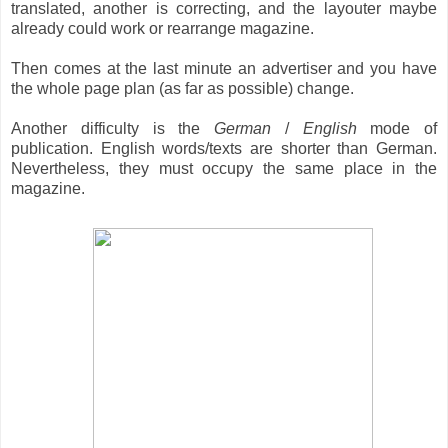
translated, another is correcting, and the layouter maybe
already could work or rearrange magazine.
Then comes at the last minute an advertiser and you have
the whole page plan (as far as possible) change.
Another difficulty is the
German
/
English
mode of
publication. English words/texts are shorter than German.
Nevertheless, they must occupy the same place in the
magazine.