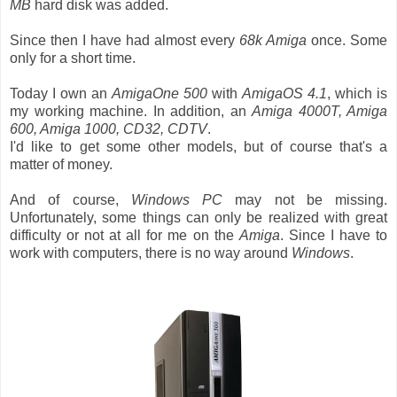
MB
hard disk was added.
Since then I have had almost every
68k Amiga
once. Some
only for a short time.
Today I own an
AmigaOne 500
with
AmigaOS 4.1
, which is
my working machine. In addition, an
Amiga 4000T, Amiga
600, Amiga 1000, CD32, CDTV
.
I'd like to get some other models, but of course that's a
matter of money.
And of course,
Windows PC
may not be missing.
Unfortunately, some things can only be realized with great
difficulty or not at all for me on the
Amiga
. Since I have to
work with computers, there is no way around
Windows
.