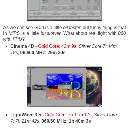
As we can see
Gold
is a little
bit faster
, but funny thing is that
in
MIPS
is a little
bit slower
. What about real fight with
060
with FPU
?
Cinema 4D
-
Gold Core: 42m 9s
,
Silver Core 7: 44m
18s
,
060/60 MHz: 29m 30s
LightWave 3.5
-
Gold Core: 7h 11m 17s
,
Silver Core
7: 7h 21m 42s
,
060/60 MHz: 1h 40m 3s