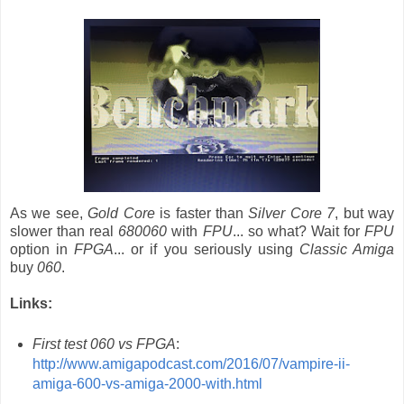
As we see,
Gold Core
is faster than
Silver Core 7
, but way
slower than real
680060
with
FPU
... so what? Wait for
FPU
option in
FPGA
... or if you seriously using
Classic Amiga
buy
060
.
Links:
First test 060 vs FPGA
:
http://www.amigapodcast.com/2016/07/vampire-ii-
amiga-600-vs-amiga-2000-with.html