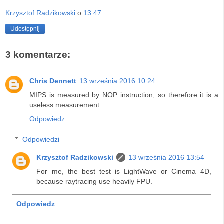
Krzysztof Radzikowski
o
13:47
Udostępnij
3 komentarze:
Chris Dennett
13 września 2016 10:24
MIPS is measured by NOP instruction, so therefore it is a
useless measurement.
Odpowiedz
Odpowiedzi
Krzysztof Radzikowski
13 września 2016 13:54
For me, the best test is LightWave or Cinema 4D,
because raytracing use heavily FPU.
Odpowiedz