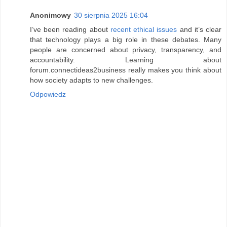
Anonimowy
30 sierpnia 2025 16:04
I’ve been reading about
recent ethical issues
and it’s clear
that technology plays a big role in these debates. Many
people are concerned about privacy, transparency, and
accountability. Learning about
forum.connectideas2business really makes you think about
how society adapts to new challenges.
Odpowiedz