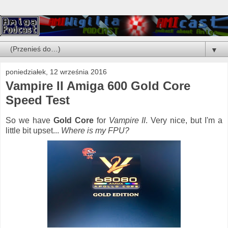
▼
poniedziałek, 12 września 2016
Vampire II Amiga 600 Gold Core
Speed Test
So we have
Gold Core
for
Vampire II
. Very nice, but I'm a
little bit upset...
Where is my FPU?