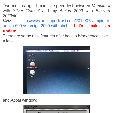
Two months ago, I made a speed test between
Vampire II
with
Silver Core 7
and my
Amiga 2000
with
Blizzard
2060/60
MHz
:
http://www.amigapodcast.com/2016/07/vampire-ii-
amiga-600-vs-amiga-2000-with.html
.
Let's make an
update
.
There are some nice features after boot to
Workbench
, take
a look:
and
About
window: