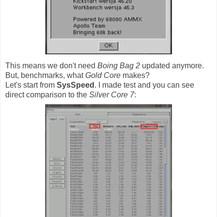
This means we don't need
Boing Bag 2
updated anymore.
But, benchmarks, what
Gold Core
makes?
Let's start from
SysSpeed
. I made test and you can see
direct comparison to the
Silver Core 7
: