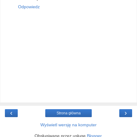
Odpowiedz
‹
›
Strona główna
Wyświetl wersję na komputer
Obsługiwane przez usługę
Blogger
.