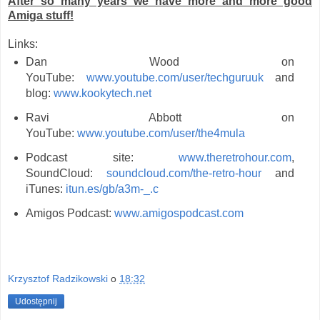
After so many years we have more and more good
Amiga stuff!
Links:
Dan Wood on
YouTube:
www.youtube.com/user/techguruuk
and
blog:
www.kookytech.net
Ravi Abbott on
YouTube:
www.youtube.com/user/the4mula
Podcast site:
www.theretrohour.com
,
SoundCloud:
soundcloud.com/the-retro-hour
and
iTunes:
itun.es/gb/a3m-_.c
Amigos Podcast:
www.amigospodcast.com
Krzysztof Radzikowski
o
18:32
Udostępnij