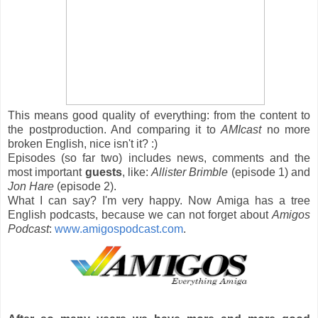
This means good quality of everything: from the content to
the postproduction. And comparing it to
AMIcast
no more
broken English, nice isn't it? :)
Episodes (so far two) includes news, comments and the
most important
guests
, like:
Allister Brimble
(episode 1) and
Jon Hare
(episode 2).
What I can say? I'm very happy. Now Amiga has a tree
English podcasts, because we can not forget about
Amigos
Podcast
:
www.amigospodcast.com
.