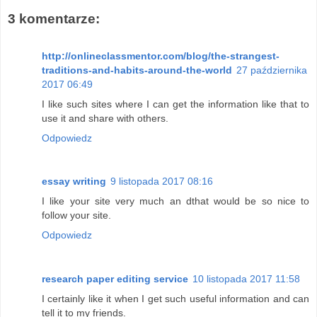
3 komentarze:
http://onlineclassmentor.com/blog/the-strangest-
traditions-and-habits-around-the-world
27 października
2017 06:49
I like such sites where I can get the information like that to
use it and share with others.
Odpowiedz
essay writing
9 listopada 2017 08:16
I like your site very much an dthat would be so nice to
follow your site.
Odpowiedz
research paper editing service
10 listopada 2017 11:58
I certainly like it when I get such useful information and can
tell it to my friends.