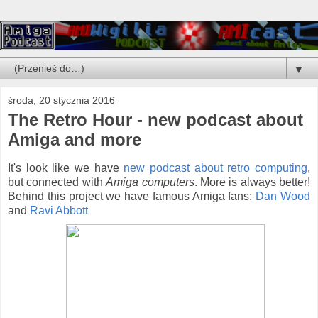
▼
środa, 20 stycznia 2016
The Retro Hour - new podcast about
Amiga and more
It's look like we have
new podcast about retro computing
,
but connected with
Amiga computers
. More is always better!
Behind this project we have famous Amiga fans:
Dan Wood
and
Ravi Abbott