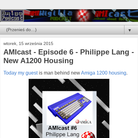
▼
wtorek, 15 września 2015
AMIcast - Episode 6 - Philippe Lang -
New A1200 Housing
Today my guest
is man behind new
Amiga 1200 housing
.