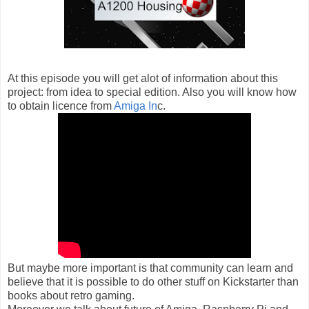
At this episode you will get alot of information about this
project: from idea to special edition. Also you will know how
to obtain licence from
Amiga In
c.
But maybe more important is that community can learn and
believe that it is possible to do other stuff on Kickstarter than
books about retro gaming.