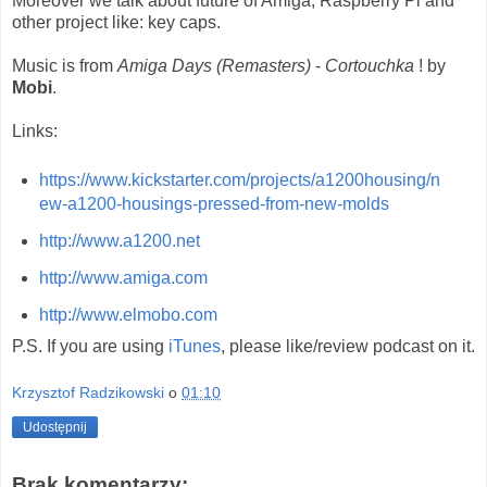
Moreover we talk about future of Amiga, Raspberry Pi and
other project like: key caps.
Music is from
Amiga Days (Remasters)
-
Cortouchka
! by
Mobi
.
Links:
https://www.kickstarter.com/projects/a1200housing/n
ew-a1200-housings-pressed-from-new-molds
http://www.a1200.net
http://www.amiga.com
http://www.elmobo.com
P.S. If you are using
iTunes
, please like/review podcast on it.
Krzysztof Radzikowski
o
01:10
Udostępnij
Brak komentarzy: