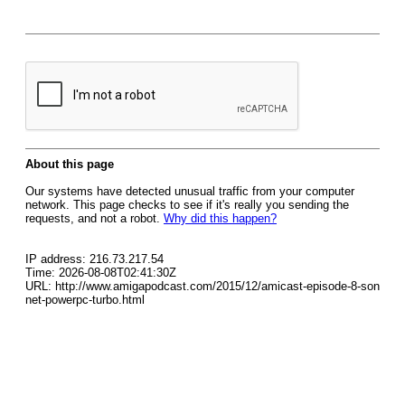
About this page
Our systems have detected unusual traffic from your computer
network. This page checks to see if it's really you sending the
requests, and not a robot.
Why did this happen?
IP address: 216.73.217.54
Time: 2026-08-08T02:41:30Z
URL: http://www.amigapodcast.com/2015/12/amicast-episode-8-son
net-powerpc-turbo.html