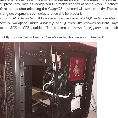
ou press (any) key it's recognized like many presses of same keys. If someth
ft reset and after reloading the
AmigaOS
keyboard will work properly. This is 
 so long development such defects shouldn't be present.
of bug in
NGFileSystem
. It looks like in some case with
SQL database files
here is two option:
make a backup
of SQL files (like
cookies.db
from
Ody
re
on
SFS
or
FFS
partition. The problem is known for
Hyperion
, so it s
rightly choose the nickname
Pre-release
for this version of
AmigaOS
.