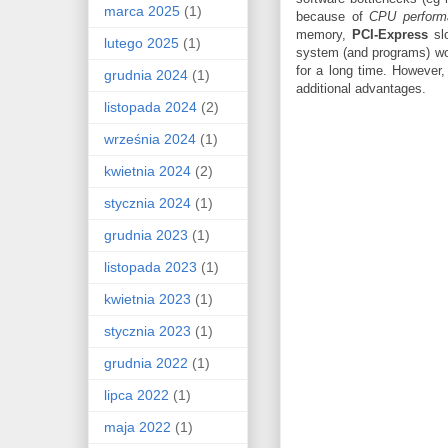
marca 2025
(1)
because of
CPU perform
memory,
PCI-Express
sl
lutego 2025
(1)
system (and programs) wou
for a long time. However, 
grudnia 2024
(1)
additional advantages.
listopada 2024
(2)
września 2024
(1)
kwietnia 2024
(2)
stycznia 2024
(1)
grudnia 2023
(1)
listopada 2023
(1)
kwietnia 2023
(1)
stycznia 2023
(1)
grudnia 2022
(1)
lipca 2022
(1)
maja 2022
(1)