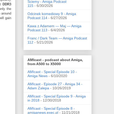
Ściemy - Amiga Podcast
st
DDR3
115
- 6/30/2026
only the
n around
Odcinek komediowy 9 - Amiga
Podcast 114
- 6/27/2026
ill gain
Kawa z Adamem — Maj — Amiga
Podcast 113
- 6/4/2026
Franc / Dark Team — Amiga Podcast
112
- 5/21/2026
AMIcast - podcast about Amiga,
from A500 to X5000
AMIcast - Special Episode 10 -
Amiga News
- 6/10/2020
AMIcast - Episode 27 - Amiga 34 -
Adam Zalepa
- 10/26/2019
AMIcast - Special Episode 9 - Amiga
in 2018
- 12/30/2018
AMIcast - Special Episode 8 -
amiganews.exec.pl
- 11/21/2018