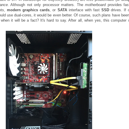
ance
. Although not only processor matters. The
motherboard
provides fa
ots,
modern graphics cards
, or
SATA
interface with fast
SSD
drives. If 
ld use dual-cores, it would be even better. Of course, such plans have bee
when it will be a fact? It's hard to say. After all, when yes, this computer w