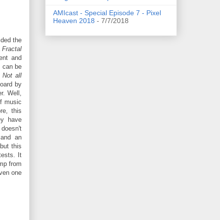
AMIcast - Special Episode 7 - Pixel
Heaven 2018
- 7/7/2018
ided the
a
Fractal
ent and
t can be
.
Not all
oard by
r. Well,
of music
e, this
ey have
 doesn't
n and an
 but this
ests. It
ump from
even one