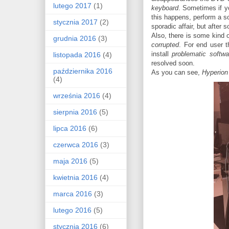
lutego 2017
(1)
keyboard
. Sometimes if y
this happens, perform a so
stycznia 2017
(2)
sporadic affair, but after
Also, there is some kind 
grudnia 2016
(3)
corrupted
. For end user t
install
problematic softwa
listopada 2016
(4)
resolved soon.
października 2016
As you can see,
Hyperion
(4)
września 2016
(4)
sierpnia 2016
(5)
lipca 2016
(6)
czerwca 2016
(3)
maja 2016
(5)
kwietnia 2016
(4)
marca 2016
(3)
lutego 2016
(5)
stycznia 2016
(6)