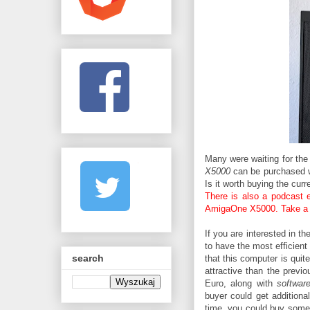
Many were waiting for th
X5000
can be purchased 
Is it worth buying the curr
There is also a podcast e
AmigaOne X5000. Take a 
If you are interested in th
to have the most efficien
search
that this computer is quit
attractive than the previ
Euro, along with
softwar
buyer could get additional
time, you could buy som