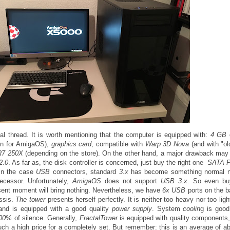
cal thread. It is worth mentioning that the computer is equipped with:
4 GB
ion for AmigaOS),
graphics card
, compatible with
Warp 3D Nova
(and with "o
R7 250X
(depending on the store). On the other hand, a major drawback ma
2.0
. As far as, the disk controller is concerned, just buy the right one
SATA 
 in the case
USB
connectors, standard
3.x
has become something normal 
ecessor. Unfortunately,
AmigaOS
does not support
USB 3.x
. So even bu
resent moment will bring nothing. Nevertheless, we have
6x USB
ports on the 
assis.
The tower
presents herself perfectly. It is neither too heavy nor too ligh
and is equipped with a good quality
power supply
. System
coolin
g is good
00%
of silence. Generally,
FractalTower
is equipped with quality components, 
r such a high price for a completely set. But remember: this is an average of 