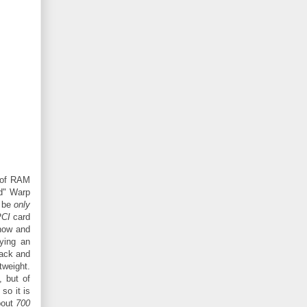
of RAM
ld" Warp
y be
only
PCI
card
now and
ying an
back and
tweight.
, but of
so it is
about
700