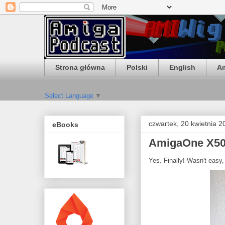
Strona główna
Polski
English
Am
Select Language
▼
czwartek, 20 kwietnia 2
eBooks
AmigaOne X500
Yes. Finally! Wasn't easy