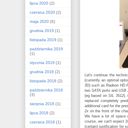
lipca 2020
(2)
czerwca 2020
(2)
maja 2020
(5)
grudnia 2019
(1)
listopada 2019
(1)
października 2019
(1)
stycznia 2019
(1)
grudnia 2018
(2)
Let's continue the techni
(currently an optimal opt
listopada 2018
(2)
3D) such as
Radeon HD 
października 2018
two SATA
ports and
USB 
(3)
(eg based on
SIL 3512
),
replaced completely pred
sierpnia 2018
(1)
additional card for the p
2x
on the front of the ch
lipca 2018
(2)
We have a lot of space 
course, we can't expect
1
czerwca 2018
(1)
(certain) justification fo