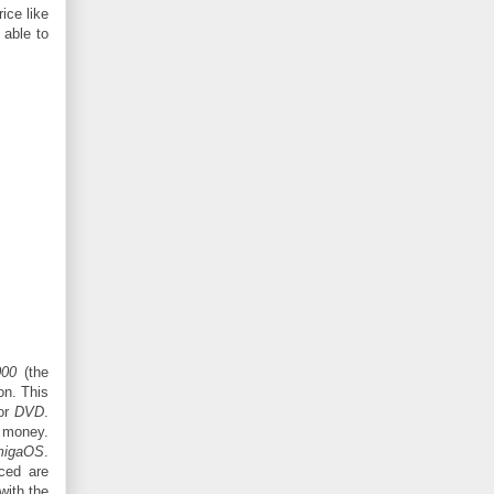
ice like
 able to
000
(the
ion. This
or
DVD
.
a money.
igaOS
.
iced are
with the