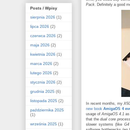
Pack
. Definitely a good m
Posts / Wpisy
sierpnia 2026
(1)
lipca 2026
(2)
czerwca 2026
(2)
maja 2026
(2)
kwietnia 2026
(1)
marca 2026
(2)
lutego 2026
(2)
stycznia 2026
(2)
grudnia 2025
(6)
listopada 2025
(2)
In recent months, my
X5
new book
AmigaOS 4 ev
października 2025
usage of
AmigaOS 4.1
as 
(1)
that the
dual core proces
września 2025
(1)
slower systems (like
G4
software bottlenecks (eg 