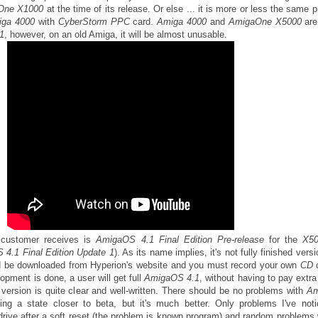
One
X1000
at the time of its release. Or else ... it is more or less the same pr
iga 4000
with
CyberStorm PPC
card.
Amiga 4000
and
AmigaOne X5000
are
1
, however, on an old Amiga, it will be almost unusable.
 customer receives is
AmigaOS 4.1 Final Edition Pre-release
for the
X5
4.1 Final Edition Update 1
). As its name implies, it's not fully finished vers
d be downloaded from Hyperion's website and you must record your own
CD
pment is done, a user will get full
AmigaOS 4.1
, without having to pay extr
nt version is quite clear and well-written. There should be no problems with
Am
ing a state closer to beta, but it's much better. Only problems I've not
rive after a soft reset (the problem is known program) and random problems 