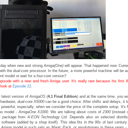
e day when new and strong
Amiga(One)
will appear. That happened now. Curren
with the
dual-core
processor. In the future, a more powerful machine will be av
ent model or wait for a
four-core
version?
pisode with a new and fresh Amiga user. It's really rare because his first 
look at
Episode 22
.
e latest version of
AmigaOS
(
4.1 Final Edition
) and at the same time, you wo
t hardware,
dual-core X5000
can be a good choice. After shifts and delays, it t
e powerful, especially, when we consider the price of the complete setup. It's 
ous model -
AmigaOne X1000.
We are talking about costs of
2300
(instead 
e package
from
A-EON Technology Ltd
. Depends also on selected distribu
 software (added by a shop itself). This idea fits in
the 90s
of last century.
e
Amiga
model in such sets as
Magic Pack
, or revolutionary in these years -