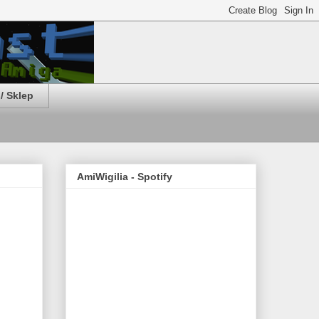
/ Sklep
AmiWigilia - Spotify