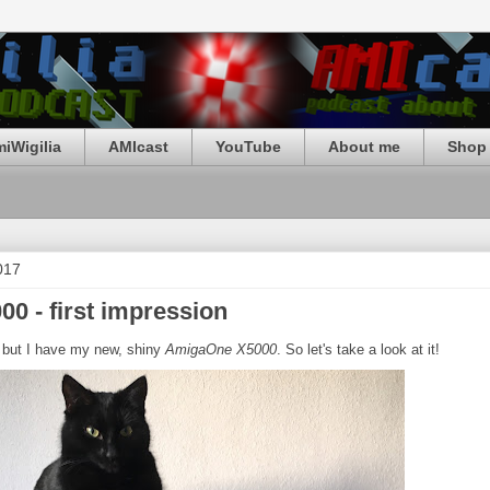
iWigilia
AMIcast
YouTube
About me
Shop 
017
0 - first impression
, but I have my new, shiny
AmigaOne X5000
. So let's take a look at it!