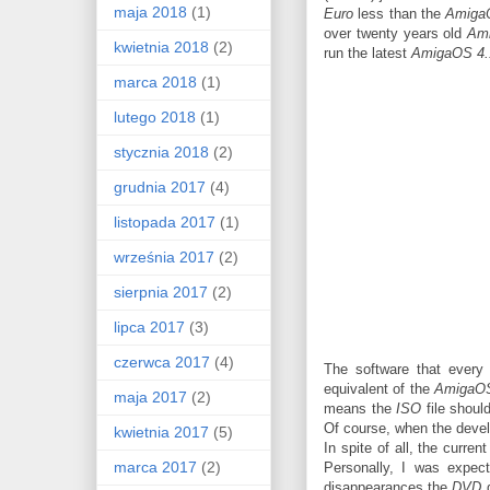
maja 2018
(1)
Euro
less than the
Amiga
over twenty years old
Am
kwietnia 2018
(2)
run the latest
AmigaOS 4.
marca 2018
(1)
lutego 2018
(1)
stycznia 2018
(2)
grudnia 2017
(4)
listopada 2017
(1)
września 2017
(2)
sierpnia 2017
(2)
lipca 2017
(3)
czerwca 2017
(4)
The software that every
equivalent of the
AmigaOS 
maja 2017
(2)
means the
ISO
file shoul
Of course, when the develo
kwietnia 2017
(5)
In spite of all, the curre
marca 2017
(2)
Personally, I was expect
disappearances the
DVD
d