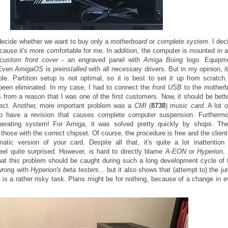
decide whether we want to buy only a
motherboard
or
complete system
. I dec
ecause it's more comfortable for me. In addition, the computer is mounted in 
custom front cover
- an engraved panel with
Amiga Boing
logo. Equipm
 Even
AmigaOS
is
preinstalled
with all necessary drivers. But in my opinion, i
e. Partition setup is not optimal, so it is best to set it up from scratch
een eliminated. In my case, I had to connect the
front USB
to the motherb
 from a reason that I was one of the first customers. Now, it should be bette
rfect. Another, more important problem was a
CMI
(
8738
)
music card
. A lot 
p have a revision that causes complete computer suspension. Furthermor
perating system! For Amiga, it was solved pretty quickly by shops. Th
hose with the correct chipset. Of course, the procedure is free and the client
atic version of your card. Despite all that, it's quite a lot inattentio
el quite surprised. However, is hard to directly blame
A-EON
or
Hyperion
,
hat this problem should be caught during such a long development cycle of t
wrong with
Hyperion's beta testers
... but it also shows that (attempt to) the j
S
is a rather risky task. Plans might be for nothing, because of a change in 