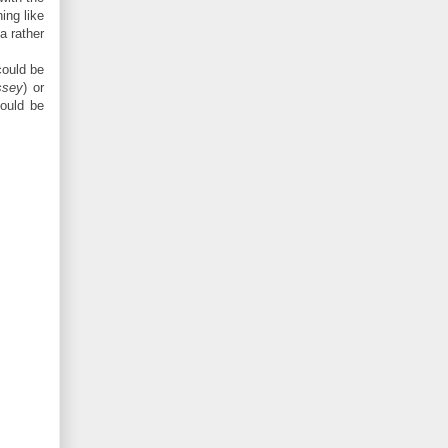
ing like
a rather
could be
ssey
) or
hould be