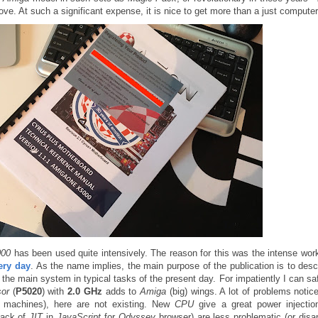
ove. At such a significant expense, it is nice to get more than a just computer
000
has been used quite intensively. The reason for this was the intense wor
ery day
. As the name implies, the main purpose of the publication is to desc
the main system in typical tasks of the present day. For impatiently I can sa
sor
(
P5020
) with
2.0 GHz
adds to
Amiga
(big) wings. A lot of problems notic
machines), here are not existing. New
CPU
give a great power injectio
lack of
JIT
in
JavaScript
for
Odyssey
browser) are less problematic (or disa