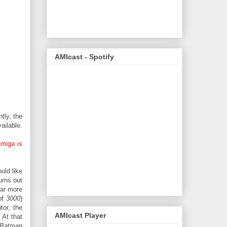
AMIcast - Spotify
tly, the
ailable.
Amiga is
uld like
urns out
far more
of
3000
)
tor, the
AMIcast Player
 At that
Batman