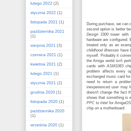
lutego 2022
(2)
stycznia 2022
(1)
listopada 2021
(1)
During purchase, we can 
second option is better b
października 2021
Design 3300
tower with
(1)
hardware are configured.
treated only as an exampl
sierpnia 2021
(3)
childhood illnesses
have b
czerwca 2021
(1)
myself. Probably it comes
the Amiga world isn't pe
kwietnia 2021
(2)
cards with
ASM1083
chi
problem affects every o
lutego 2021
(1)
exchanged music card for t
need to return a problem
stycznia 2021
(2)
inexperienced user may fe
grudnia 2020
(1)
doesn't change the fact t
shows that something is 
listopada 2020
(1)
PPC
to
Intel
for
AmigaO
chip on a motherboard.
października 2020
(1)
września 2020
(1)