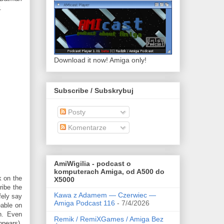
.
Download it now! Amiga only!
Subscribe / Subskrybuj
Posty
Komentarze
AmiWigilia - podcast o
komputerach Amiga, od A500 do
k on the
X5000
ribe the
Kawa z Adamem — Czerwiec —
fely say
Amiga Podcast 116
- 7/4/2026
eable on
n. Even
Remik / RemiXGames / Amiga Bez
ppears),