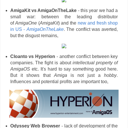
AmigaKit vs AmigaOnTheLake
- this year we had a
small war: between the leading distributor
of
AmigaOne
(
AmigaKit
) and the
new and fresh shop
in US -
AmigaOnTheLake
. The conflict was averted,
but the disgust remains,
Cloanto vs Hyperion
- another conflict between key
companies. The fight is about
intellectual property of
AmigaOS
etc. It's hard to say something good here.
But it shows that
Amiga
is not just a
hobby
.
Influences and potential profits are important too,
Odyssey
Web Browser
- lack of development of the