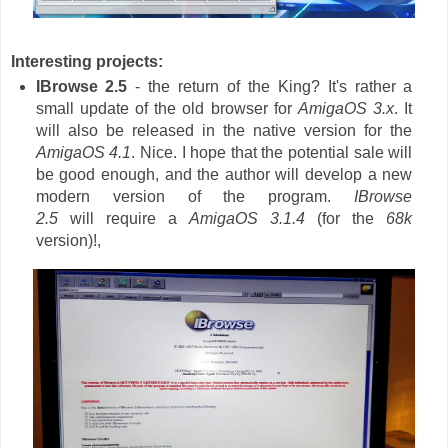
Interesting projects:
IBrowse 2.5
- the return of the King? It's rather a
small update of the old browser for
AmigaOS 3.x
. It
will also be released in the native version for the
AmigaOS 4.1
. Nice. I hope that the potential sale will
be good enough, and the author will develop a new
modern version of the program.
IBrowse
2.5
will require a
AmigaOS 3.1.4
(for the
68k
version)!,