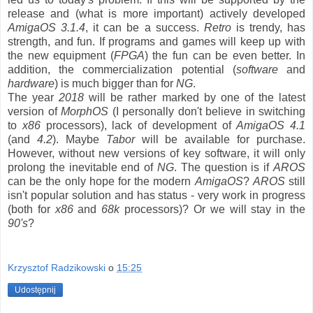
release and (what is more important) actively developed
AmigaOS 3.1.4
, it can be a success.
Retro
is trendy, has
strength, and fun. If programs and games will keep up with
the new equipment (
FPGA
) the fun can be even better. In
addition, the commercialization potential (
software
and
hardware
) is much bigger than for
NG
.
The year
2018
will be rather marked by one of the latest
version of
MorphOS
(I personally don't believe in switching
to
x86
processors), lack of development of
AmigaOS 4.1
(and
4.2
). Maybe
Tabor
will be available for purchase.
However, without new versions of key software, it will only
prolong the inevitable end of
NG
. The question is if
AROS
can be the only hope for the modern
AmigaOS
?
AROS
still
isn't popular solution and has status - very work in progress
(both for
x86
and
68k
processors)? Or we will stay in the
90's
?
Krzysztof Radzikowski
o
15:25
Udostępnij