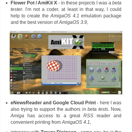
Flower Pot / AmiKit X
- in these projects I was a
beta
tester
. I'm not a coder, at least in that way, I could
help to create the
AmigaOS 4.1
emulation package
and the best version of
AmigaOS 3.9
,
eNewsReader and Google Cloud Print
- here I was
also trying to support the authors in
beta tests
. Now,
Amiga
has access to a great
RSS
reader and
convenient printing from
AmigaOS 4.1
,