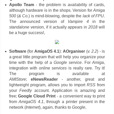
Apollo Team
- the problem is availability of cards,
although hardware is in the shops. Version for
Amiga
500
(
& Co.
) is mind-blowing, despite the
lack of FPU
.
The announced version of
Vampire 4
in the
standalone
version, if it actually appears in
2018
will
be a huge success!,
Software
(for
AmigaOS 4.1
):
AOrganiser
(
v. 2.2
) - is
a great little program that will help you organize your
time with the help of a
Google service
. For
Amiga
,
integration with
online services
is really rare. Try it!
The program is available at
AMIStore
;
eNewsReader
- another, great and
lightweight program, allows you to import
RSS
from
your
Feedly
account. Application is amazing and
free;
Google Cloud Print
- a convenient way to print
from
AmigaOS 4.1
, through a printer present in the
network (
Internet
), again, thanks to
Google
,