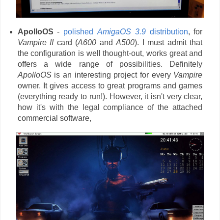
ApolloOS
-
polished
AmigaOS 3.9
distribution
, for
Vampire II
card (
A600
and
A500
). I must admit that
the configuration is well thought-out, works great and
offers a wide range of possibilities. Definitely
ApolloOS
is an interesting project for every
Vampire
owner. It gives access to great programs and games
(everything ready to run!). However, it isn't very clear,
how it's with the legal compliance of the attached
commercial software,