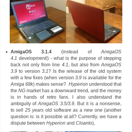
AmigaOS 3.1.4
(instead of
AmigaOS
4.1
development!) - what is the purpose of stepping
back not only from line
4.1
, but also from
AmigaOS
3.9
to version
3.1
? Is the release of the old system
with a few fixes (when version
3.9
is available for the
Amiga 68k
)
makes sense?
Hyperion
understood that
the
NG
market has a downward trend, and the money
is in hands of retro fans. I also understand the
ambiguity of
AmigaOS 3.5/3.9
. But it is a nonsense,
to sell
25 years
old software as a new one (another
question is: is it possible at all? Currently, we have a
dispute between
Hyperion
and
Cloanto
),