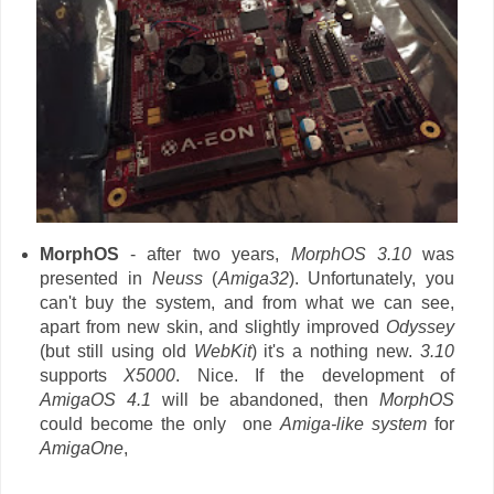
MorphOS
- after two years,
MorphOS 3.10
was
presented in
Neuss
(
Amiga32
). Unfortunately, you
can't buy the system, and from what we can see,
apart from new skin, and slightly improved
Odyssey
(but still using old
WebKit
) it's a nothing new.
3.10
supports
X5000
. Nice. If the development of
AmigaOS 4.1
will be abandoned, then
MorphOS
could become the only one
Amiga-like system
for
AmigaOne
,