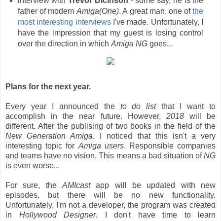
interview with
Trevor Dicinson
- some say, he is the
father of modern
Amiga(One)
. A great man, one of
the
most interesting interviews
I've made. Unfortunately, I
have the impression that my guest is losing control
over the direction in which
Amiga NG
goes...
Plans for the next year.
Every year I announced the
to do list
that I want to
accomplish in the near future. However,
2018
will be
different. After the publising of two books in the field of the
New Generation Amiga
, I noticed that this isn't a very
interesting topic for
Amiga users
. Responsible companies
and teams have no vision. This means a bad situation of
NG
is even worse...
For sure, the
AMIcast
app will be updated with new
episodes, but there will be no new functionality.
Unfortunately, I'm not a developer, the program was created
in
Hollywood Designer
. I don't have time to learn