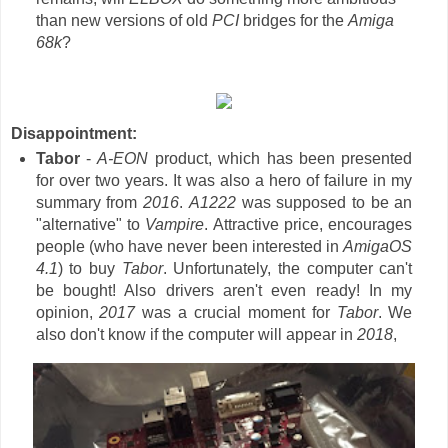
than new versions of old
PCI
bridges for the
Amiga
68k
?
Disappointment:
Tabor
-
A-EON
product, which has been presented
for over two years. It was also a hero of failure in my
summary from
2016
.
A1222
was supposed to be an
"alternative" to
Vampire
. Attractive price, encourages
people (who have never been interested in
AmigaOS
4.1
) to buy
Tabor
. Unfortunately, the computer can't
be bought! Also drivers aren't even ready! In my
opinion,
2017
was a crucial moment for
Tabor
. We
also don't know if the computer will appear in
2018
,