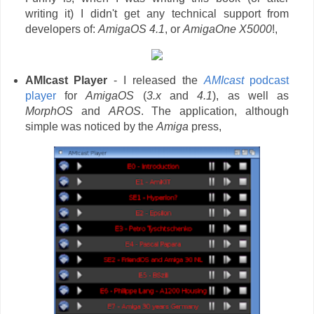
writing it) I didn't get any technical support from
developers of:
AmigaOS 4.1
, or
AmigaOne X5000
!,
AMIcast Player
- I released the
AMIcast
podcast
player
for
AmigaOS
(
3.x
and
4.1
), as well as
MorphOS
and
AROS
. The application, although
simple was noticed by the
Amiga
press,