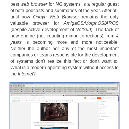
best
web browser
for
NG
systems is a regular guest
of both podcasts and summaries of the year. After all,
until now
Origyn Web Browser
remains the only
valuable browser for
AmigaOS/MorphOS/AROS
(despite active development of
NetSurf
). The lack of
new engine (not counting minor corrections) from
4
years
is becoming more and more noticeable.
Neither the author nor any of the most important
companies or teams responsible for the development
of systems don't realize this fact or don't want to.
What is a modern operating system without access to
the
Internet
?