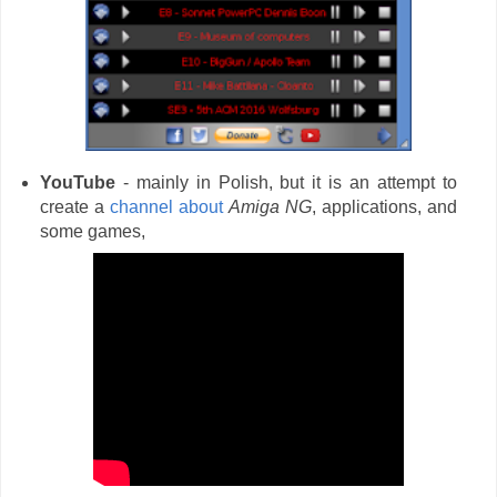
YouTube
- mainly in Polish, but it is an attempt to
create a
channel about
Amiga NG
, applications, and
some games,