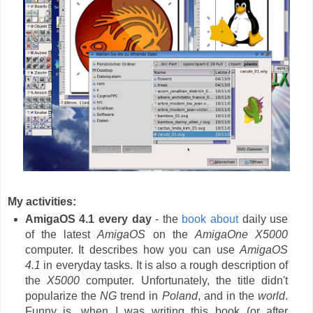
My activities:
AmigaOS 4.1 every day
- the
book about
daily use
of the latest
AmigaOS
on the
AmigaOne X5000
computer. It describes how you can use
AmigaOS
4.1
in everyday tasks. It is also a rough description of
the
X5000
computer. Unfortunately, the title didn't
popularize the
NG
trend in
Poland
, and in the
world
.
Funny is, when I was writing this book (or after