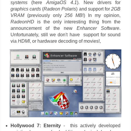
systems
(here
AmigaOS 4.1
). New drivers for
graphics cards
(
Radeon Polaris
) and support for
2GB
VRAM
(previously only
256 MB
!) In my opinion,
RadeonHD
is the only interesting thing from the
announcement of the new
Enhancer Software
.
Unfortunately, still we don't have support for sound
via
HDMI
, or hardware decoding of movies!,
Hollywood 7: Eternity
-
this actively developed