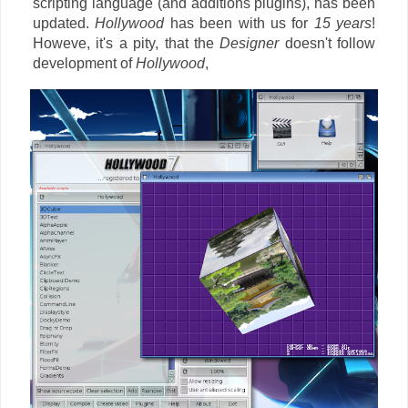
scripting language (and additions plugins), has been
updated.
Hollywood
has been with us for
15 years
!
Howeve, it's a pity, that the
Designer
doesn't follow
development of
Hollywood
,