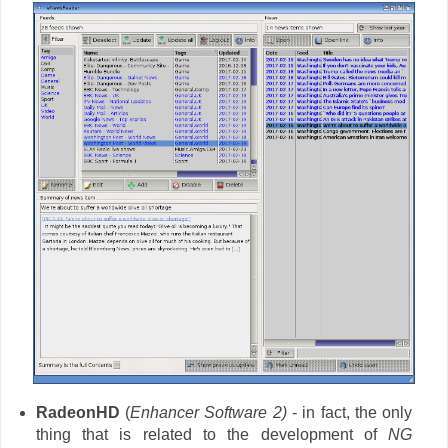
RadeonHD
(
Enhancer Software 2)
- in fact, the only
thing that is related to the development of
NG