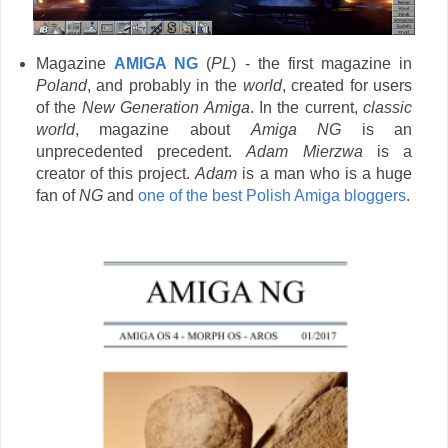
Magazine
AMIGA NG
(
PL
) - the first magazine in
Poland
, and probably in the
world
, created for users
of the
New Generation Amiga
. In the current,
classic
world
, magazine about
Amiga NG
is an
unprecedented precedent.
Adam Mierzwa
is a
creator of this project.
Adam
is a man who is a huge
fan of
NG
and
one of the best Polish Amiga bloggers
.