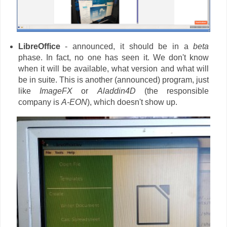
LibreOffice
- announced, it should be in a
beta
phase. In fact, no one has seen it. We don't know
when it will be available, what version and what will
be in suite. This is another (announced) program, just
like
ImageFX
or
Aladdin4D
(the responsible
company is
A-EON
), which doesn't show up.