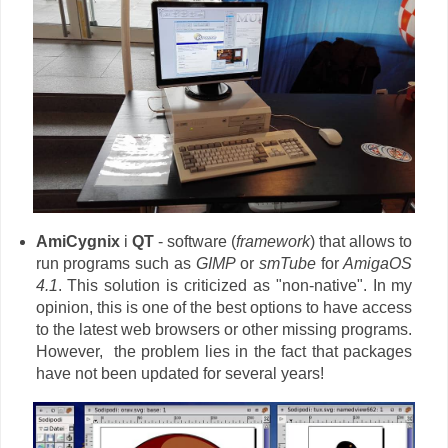
AmiCygnix
i
QT
- software (
framework
) that allows to
run programs such as
GIMP
or
smTube
for
AmigaOS
4.1
. This solution is criticized as "non-native". In my
opinion, this is one of the best options to have access
to the latest web browsers or other missing programs.
However, the problem lies in the fact that packages
have not been updated for several years!