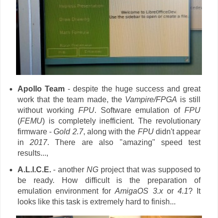
Apollo Team
- despite the huge success and great
work that the team made, the
Vampire/FPGA
is still
without working
FPU
. Software emulation of
FPU
(
FEMU
) is completely inefficient. The revolutionary
firmware -
Gold 2.7
, along with the
FPU
didn't appear
in
2017
. There are also "amazing" speed test
results...,
A.L.I.C.E.
- another
NG
project that was supposed to
be ready. How difficult is the preparation of
emulation environment for
AmigaOS 3.x
or
4.1
? It
looks like this task is extremely hard to finish...