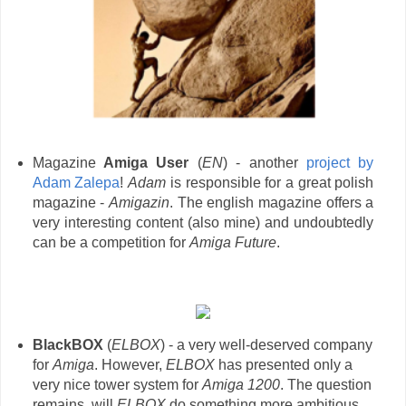
Magazine
Amiga User
(
EN
) - another
project by
Adam Zalepa
!
Adam
is responsible for a great polish
magazine -
Amigazin
. The english magazine offers a
very interesting content (also mine) and undoubtedly
can be a competition for
Amiga Future
.
BlackBOX
(
ELBOX
) - a very well-deserved company
for
Amiga
. However,
ELBOX
has presented only a
very nice tower system for
Amiga 1200
. The question
remains, will
ELBOX
do something more ambitious