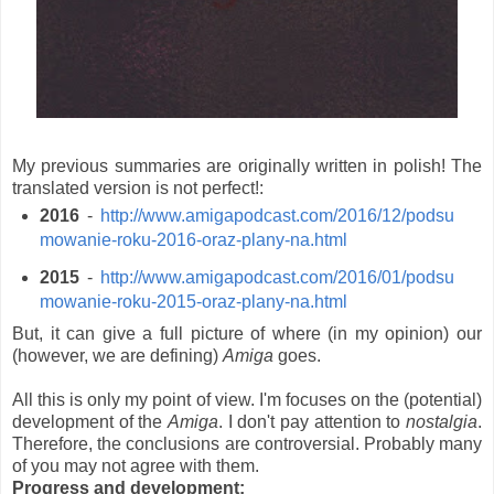
My previous summaries are originally written in polish! The
translated version is not perfect!:
2016
-
http://www.amigapodcast.com/2016/12/podsu
mowanie-roku-2016-oraz-plany-na.html
2015
-
http://www.amigapodcast.com/2016/01/podsu
mowanie-roku-2015-oraz-plany-na.html
But, it can give a full picture of where (in my opinion) our
(however, we are defining)
Amiga
goes.
All this is only my point of view. I'm focuses on the (potential)
development of the
Amiga
. I don't pay attention to
nostalgia
.
Therefore, the conclusions are controversial. Probably many
of you may not agree with them.
Progress and development: