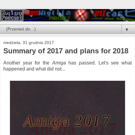
▼
niedziela, 31 grudnia 2017
Summary of 2017 and plans for 2018
Another year for the
Amiga
has passed. Let's see what
happened and what did not...