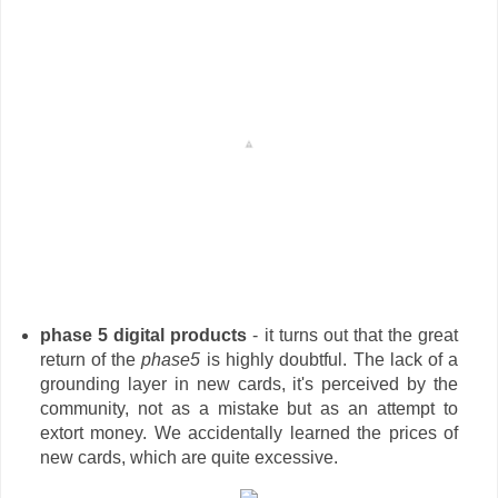
phase 5 digital products
- it turns out that the great
return of the
phase5
is highly doubtful. The lack of a
grounding layer in new cards, it's perceived by the
community, not as a mistake but as an attempt to
extort money. We accidentally learned the prices of
new cards, which are quite excessive.