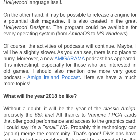
Hollywood
language itself.
On the other hand, it may be possible to release a engine for
a potential disk magazine. It is also created in the great
Hollywood Designer
. The program could be available for
every operating system (from
AmigaOS
to
MS Windows
).
Of course, the activities of podcasts will continue. Maybe, I
will be a slightly slower. As you can see, there is no place to
hurry. Moreover, a new
AMIGARAMA
podcast has appeared.
It is interestingl, especially for those who are interested in
old games. I should also mention one more very good
podcast -
Amiga Ireland Podcast
. Here we have a much
more topics!
What will the year 2018 be like?
Without a doubt, it will be the year of the
classic Amiga
,
precisely the
68k line
! All thanks to
Vampire FPGA
cards
that offer good performance and access to the graphics card.
I could say it's a
"small" NG
. Probably this technology can
(again) merge the community. That's good! Divisions have
led us to today's problem. If this will be supported by the