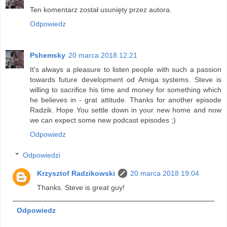
Ten komentarz został usunięty przez autora.
Odpowiedz
Pshemsky
20 marca 2018 12:21
It's always a pleasure to listen people with such a passion
towards future development od Amiga systems. Steve is
willing to sacrifice his time and money for something which
he believes in - grat attitude. Thanks for another episode
Radzik. Hope You settle down in your new home and now
we can expect some new podcast episodes ;)
Odpowiedz
Odpowiedzi
Krzysztof Radzikowski
20 marca 2018 19:04
Thanks. Steve is great guy!
Odpowiedz