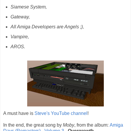
Siamese System,
Gateway,
All Amiga Developers are Angels ;),
Vampire,
AROS.
A must have is
Steve's YouTube channel
!
In the end, the great song by
Moby
, from the album:
Amiga
Days (Remasters) - Volume 3
-
Overgrowth
.