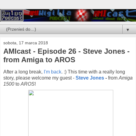
▼
sobota, 17 marca 2018
AMIcast - Episode 26 - Steve Jones -
from Amiga to AROS
After a long break,
I'm back
. :) This time with a really long
story, please welcome my guest -
Steve Jones
-
from
Amiga
1500
to
AROS
!