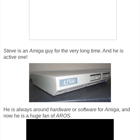
Steve
is an
Amiga
guy for the very long time. And he is
active one!
He is always around
hardware
or
software
for
Amiga
, and
now he is a huge fan of
AROS
.