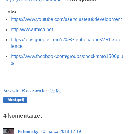
Links:
https://www.youtube.com/user/clusterukdevelopment
http://www.imica.net
https://plus.google.com/u/0/+StephenJonesVRExprer
ience
https://www.facebook.com/groups/checkmate1500plu
s/
Krzysztof Radzikowski
o
10:06
Udostępnij
4 komentarze:
Pshemsky
20 marca 2018 12:19