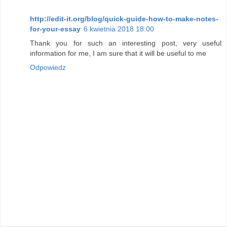
http://edit-it.org/blog/quick-guide-how-to-make-notes-
for-your-essay
6 kwietnia 2018 18:00
Thank you for such an interesting post, very useful
information for me, I am sure that it will be useful to me
Odpowiedz