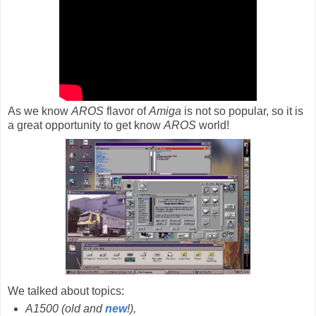
As we know
AROS
flavor of
Amiga
is not so popular, so it is
a great opportunity to get know
AROS
world!
We talked about topics:
A1500 (old and
new
!),